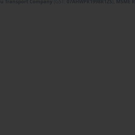
ru Transport Company
(GST:
07AHWPR1998R1ZS
),
MSME R