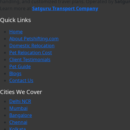
handling, and customized travel plans. Operated by
Satgu
Learn more at
Satguru Transport Company
.
Quick Links
Home
About Petshifting.com
Domestic Relocation
Pet Relocation Cost
Client Testimonials
Pet Guide
Blogs
Contact Us
Cities We Cover
Delhi NCR
Mumbai
Bangalore
Chennai
Kolkata