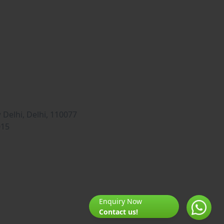
Delhi, Delhi, 110077
015
Enquiry Now
Contact us!