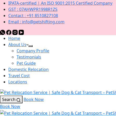
IPATA-certified | An ISO 9001:2015 Certified Company
GST : 07AHWPR1998R1ZS
Contact : +91 8510827108
Email : info@petshifting.com
Home
About Us
Company Profile
Testimonials
Pet Guide
Domestic Relocation
Travel Cost
Locations
Search
Book Now
Book Now