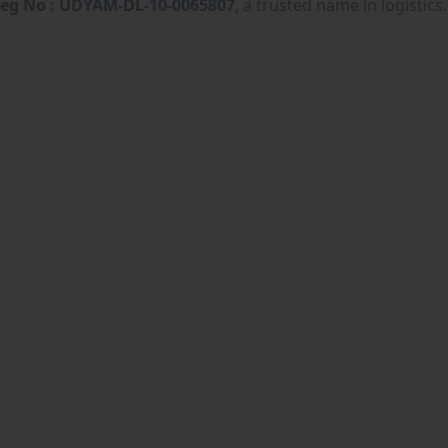
eg No : UDYAM-DL-10-0065807
, a trusted name in logistics.