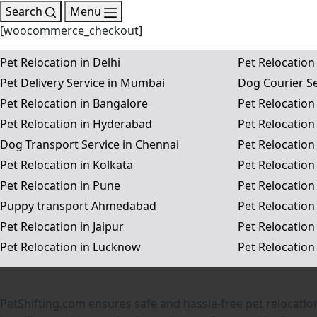
Search
Menu
[woocommerce_checkout]
Pet Relocation in Delhi
Pet Relocation
Pet Delivery Service in Mumbai
Dog Courier Se
Pet Relocation in Bangalore
Pet Relocation
Pet Relocation in Hyderabad
Pet Relocation
Dog Transport Service in Chennai
Pet Relocation
Pet Relocation in Kolkata
Pet Relocatio
Pet Relocation in Pune
Pet Relocation
Puppy transport Ahmedabad
Pet Relocation
Pet Relocation in Jaipur
Pet Relocation
Pet Relocation in Lucknow
Pet Relocation
PetShifting.com ensures safe and hassle-free pet relocatio