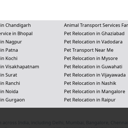
 in Chandigarh
Animal Transport Services Fa
rvice in Bhopal
Pet Relocation in Ghaziabad
 in Nagpur
Pet Relocation in Vadodara
 in Patna
Pet Transport Near Me
 in Kochi
Pet Relocation in Mysore
n in Visakhapatnam
Pet Relocation in Guwahati
 in Surat
Pet Relocation in Vijayawada
 in Ranchi
Pet Relocation in Nashik
 in Noida
Pet Relocation in Mangalore
 in Gurgaon
Pet Relocation in Raipur
n across India, including Delhi, Mumbai, Bangalore, Chennai