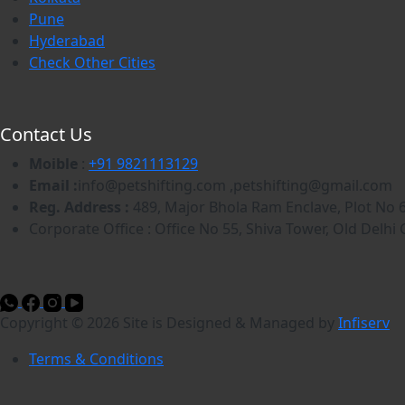
Pune
Hyderabad
Check Other Cities
Contact Us
Moible
:
+91 9821113129
Email :
info@petshifting.com ,petshifting@gmail.com
Reg. Address :
489, Major Bhola Ram Enclave, Plot No 6
Corporate Office : Office No 55, Shiva Tower, Old Del
Copyright © 2026 Site is Designed & Managed by
Infiserv
Terms & Conditions