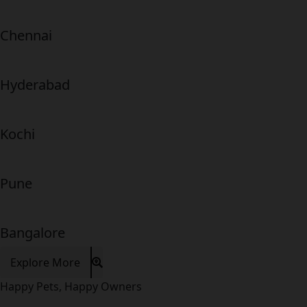
Chennai
Hyderabad
Kochi
Pune
Bangalore
Explore More
Happy Pets, Happy Owners