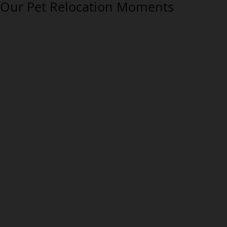
Our Pet Relocation Moments