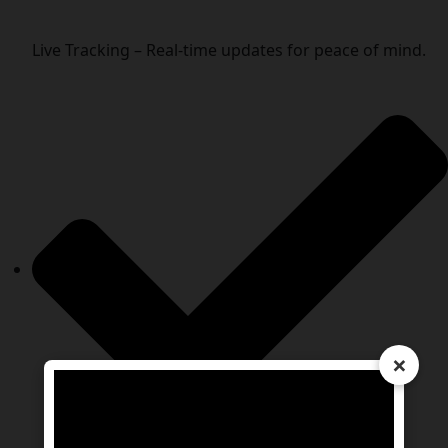
Live Tracking – Real-time updates for peace of mind.
×