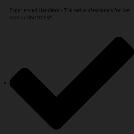
Experienced Handlers – Trained professionals for pet
care during transit.