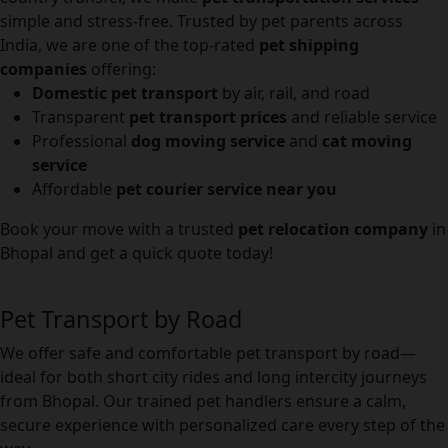
simple and stress-free. Trusted by pet parents across
India, we are one of the top-rated
pet shipping
companies
offering:
Domestic pet transport
by air, rail, and road
Transparent
pet transport prices
and reliable service
Professional
dog moving service
and
cat moving
service
Affordable
pet courier service near you
Book your move with a trusted
pet relocation company
in
Bhopal and get a quick quote today!
Pet Transport by Road
We offer safe and comfortable pet transport by road—
ideal for both short city rides and long intercity journeys
from Bhopal. Our trained pet handlers ensure a calm,
secure experience with personalized care every step of the