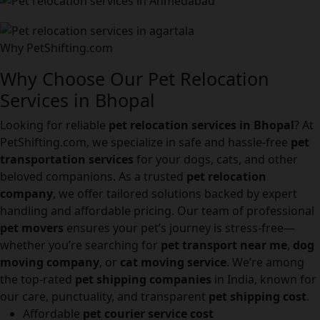
Why PetShifting.com
Why Choose Our Pet Relocation
Services in Bhopal
Looking for reliable
pet relocation services in Bhopal
? At
PetShifting.com, we specialize in safe and hassle-free
pet
transportation services
for your dogs, cats, and other
beloved companions. As a trusted
pet relocation
company
, we offer tailored solutions backed by expert
handling and affordable pricing. Our team of professional
pet movers
ensures your pet’s journey is stress-free—
whether you’re searching for
pet transport near me
,
dog
moving company
, or
cat moving service
. We’re among
the top-rated
pet shipping companies
in India, known for
our care, punctuality, and transparent
pet shipping cost
.
Affordable
pet courier service cost