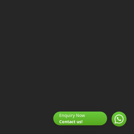
Enquiry Now
Contact us!