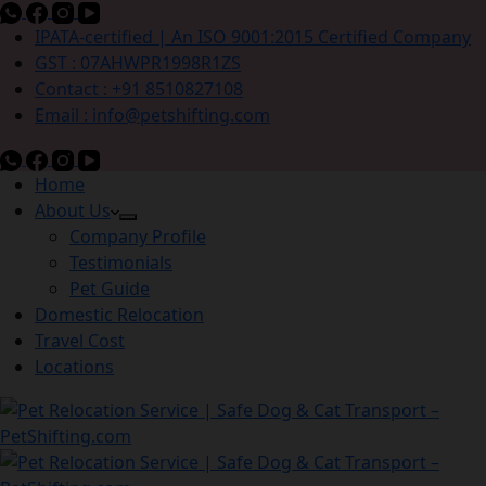
IPATA-certified | An ISO 9001:2015 Certified Company
GST : 07AHWPR1998R1ZS
Contact : +91 8510827108
Email : info@petshifting.com
Home
About Us
Company Profile
Testimonials
Pet Guide
Domestic Relocation
Travel Cost
Locations