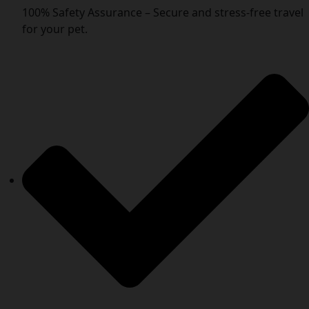
100% Safety Assurance – Secure and stress-free travel
for your pet.