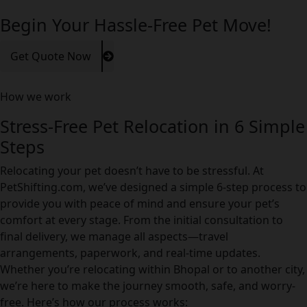
Begin Your Hassle-Free Pet Move!
Get Quote Now
How we work
Stress-Free Pet Relocation in 6 Simple
Steps
Relocating your pet doesn’t have to be stressful. At
PetShifting.com, we’ve designed a simple 6-step process to
provide you with peace of mind and ensure your pet’s
comfort at every stage. From the initial consultation to
final delivery, we manage all aspects—travel
arrangements, paperwork, and real-time updates.
Whether you’re relocating within Bhopal or to another city,
we’re here to make the journey smooth, safe, and worry-
free. Here’s how our process works: