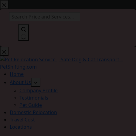
Skip
to
content
No
results
Home
About Us
Company Profile
Testimonials
Pet Guide
Domestic Relocation
Travel Cost
Locations