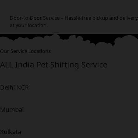
Door-to-Door Service – Hassle-free pickup and delivery
at your location.
Our Service Locations
ALL India Pet Shifting Service
Delhi NCR
Mumbai
Kolkata