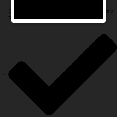
Customized Travel Plans – Tailored transport options
to suit your pet’s needs.