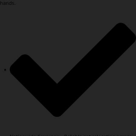
hands.