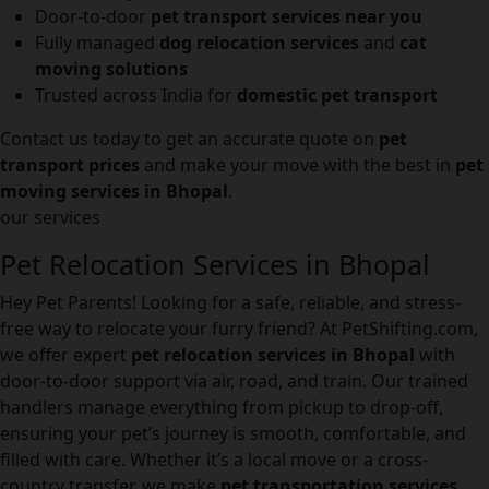
Door-to-door
pet transport services near you
Fully managed
dog relocation services
and
cat
moving solutions
Trusted across India for
domestic pet transport
Contact us today to get an accurate quote on
pet
transport prices
and make your move with the best in
pet
moving services in Bhopal
.
our services
Pet Relocation Services in Bhopal
Hey Pet Parents! Looking for a safe, reliable, and stress-
free way to relocate your furry friend? At PetShifting.com,
we offer expert
pet relocation services in Bhopal
with
door-to-door support via air, road, and train. Our trained
handlers manage everything from pickup to drop-off,
ensuring your pet’s journey is smooth, comfortable, and
filled with care. Whether it’s a local move or a cross-
country transfer, we make
pet transportation services