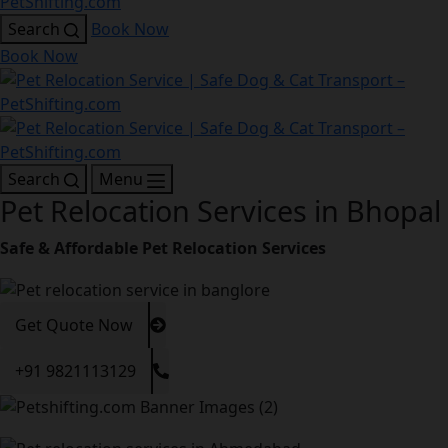
Search
Book Now
Book Now
Search
Menu
Pet Relocation Services in Bhopal
Safe & Affordable Pet Relocation Services
Get Quote Now
+91 9821113129