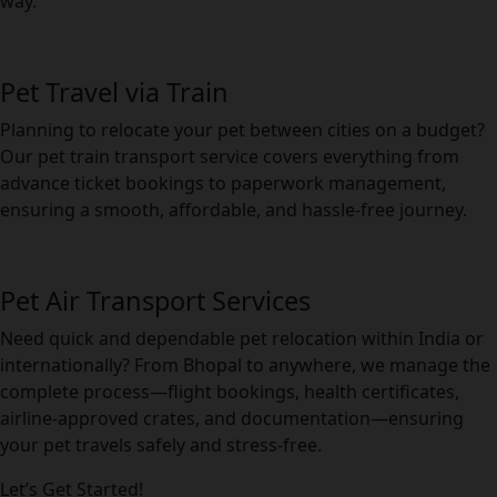
way.
Pet Travel via Train
Planning to relocate your pet between cities on a budget?
Our pet train transport service covers everything from
advance ticket bookings to paperwork management,
ensuring a smooth, affordable, and hassle-free journey.
Pet Air Transport Services
Need quick and dependable pet relocation within India or
internationally? From Bhopal to anywhere, we manage the
complete process—flight bookings, health certificates,
airline-approved crates, and documentation—ensuring
your pet travels safely and stress-free.
Let’s Get Started!