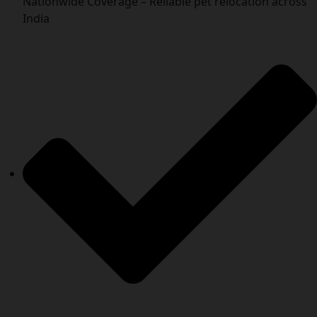
Nationwide Coverage – Reliable pet relocation across
India