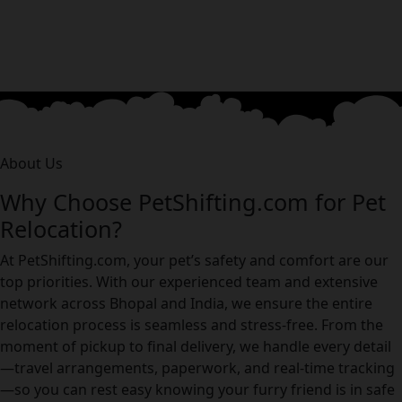
About Us
Why Choose PetShifting.com for Pet
Relocation?
At PetShifting.com, your pet’s safety and comfort are our
top priorities. With our experienced team and extensive
network across Bhopal and India, we ensure the entire
relocation process is seamless and stress-free. From the
moment of pickup to final delivery, we handle every detail
—travel arrangements, paperwork, and real-time tracking
—so you can rest easy knowing your furry friend is in safe