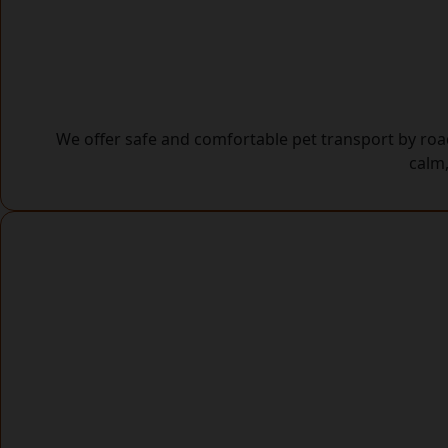
We offer safe and comfortable pet transport by road
calm,