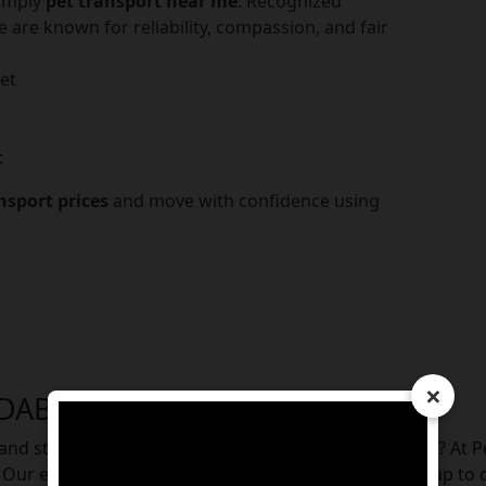
simply
pet transport near me
. Recognized
e are known for reliability, compassion, and fair
et
t
nsport prices
and move with confidence using
×
IDABAD
e, and stress-free way to relocate your furry companion? At 
l. Our experienced team handles everything from pickup to d