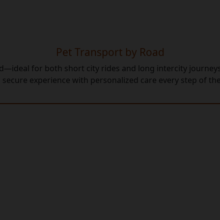
Pet Transport by Road
—ideal for both short city rides and long intercity journe
 secure experience with personalized care every step of th