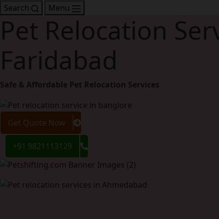
Search
Menu
Pet Relocation Serv
Faridabad
Safe & Affordable Pet Relocation Services
Get Quote Now
+91 9821113129