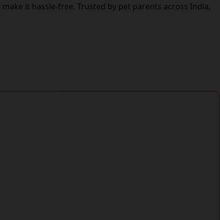
make it hassle-free. Trusted by pet parents across India,