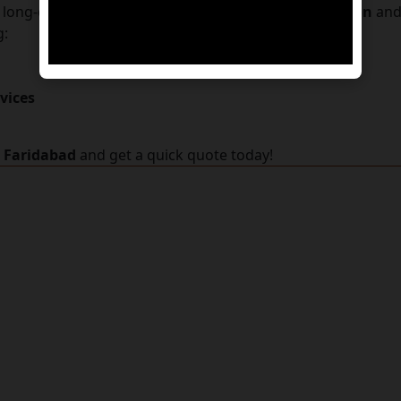
a long-distance transfer, we simplify
pet transportation
and 
g:
vices
n Faridabad
and get a quick quote today!