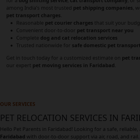
for a
dog shifting service
,
cat transport company
, or 
among India’s most trusted
pet shipping companies
, w
pet transport charges
.
Reasonable
pet courier charges
that suit your budg
Convenient door-to-door
pet transport near you
Complete
dog and cat relocation services
Trusted nationwide for
safe domestic pet transpor
Get in touch today for a customized estimate on
pet tra
our expert
pet moving services in Faridabad
.
OUR SERVICES
PET RELOCATION SERVICES IN FAR
Hello Pet Parents in Faridabad! Looking for a safe, reliabl
Faridabad
with door-to-door support via air, road, and rai