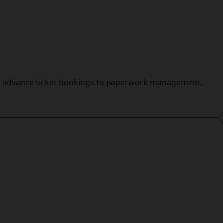
rom advance ticket bookings to paperwork management,