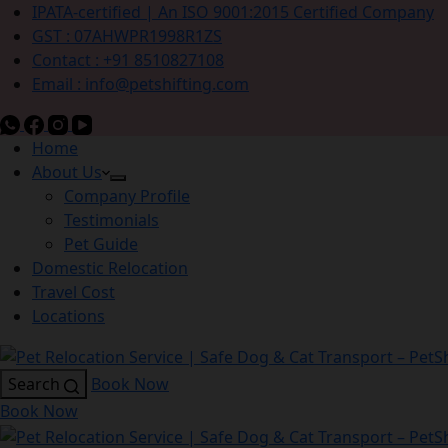
IPATA-certified | An ISO 9001:2015 Certified Company
GST : 07AHWPR1998R1ZS
Contact : +91 8510827108
Email : info@petshifting.com
Home
About Us
Company Profile
Testimonials
Pet Guide
Domestic Relocation
Travel Cost
Locations
Search
Book Now
Book Now