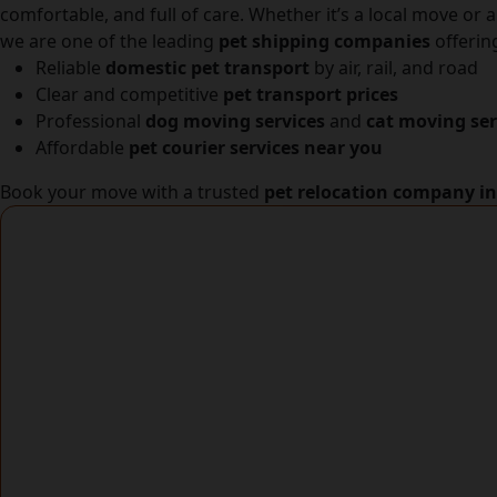
comfortable, and full of care. Whether it’s a local move or 
we are one of the leading
pet shipping companies
offerin
Reliable
domestic pet transport
by air, rail, and road
Clear and competitive
pet transport prices
Professional
dog moving services
and
cat moving ser
Affordable
pet courier services near you
Book your move with a trusted
pet relocation company i