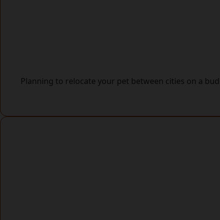
Planning to relocate your pet between cities on a b