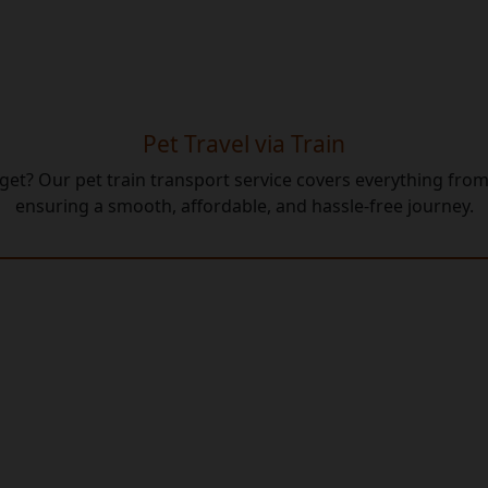
Pet Travel via Train
udget? Our pet train transport service covers everything f
ensuring a smooth, affordable, and hassle-free journey.