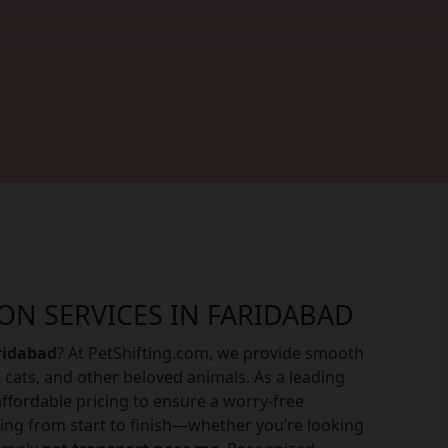
ON SERVICES IN FARIDABAD
aridabad
? At PetShifting.com, we provide smooth
 cats, and other beloved animals. As a leading
ffordable pricing to ensure a worry-free
ing from start to finish—whether you’re looking