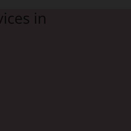
ices in