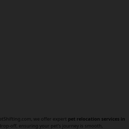
PetShifting.com, we offer expert
pet relocation services in
rop-off, ensuring your pet’s journey is smooth,