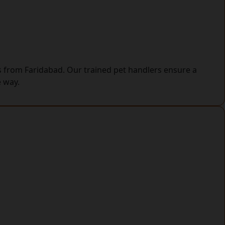
ys from Faridabad. Our trained pet handlers ensure a
e way.