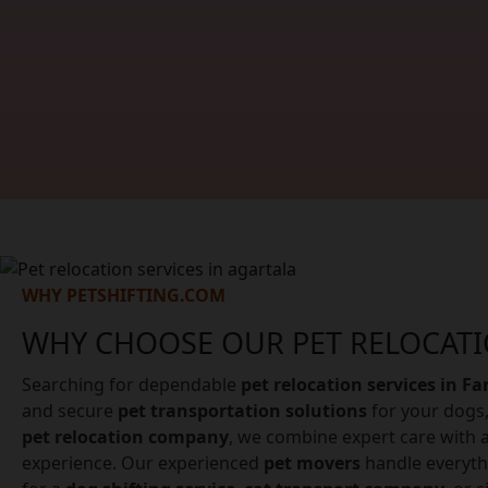
WHY PETSHIFTING.COM
WHY CHOOSE OUR PET RELOCATI
Searching for dependable
pet relocation services in F
and secure
pet transportation solutions
for your dogs,
pet relocation company
, we combine expert care with a
experience. Our experienced
pet movers
handle everyth