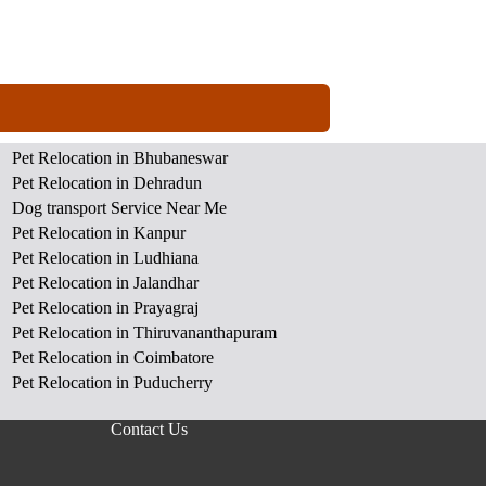
Pet Relocation in Bhubaneswar
Pet Relocation in Dehradun
Dog transport Service Near Me
Pet Relocation in Kanpur
Pet Relocation in Ludhiana
Pet Relocation in Jalandhar
Pet Relocation in Prayagraj
Pet Relocation in Thiruvananthapuram
Pet Relocation in Coimbatore
Pet Relocation in Puducherry
Contact Us