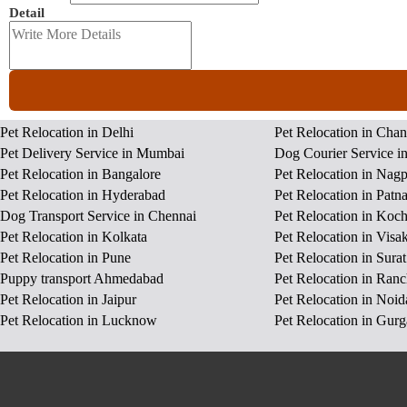
Detail
Pet Relocation in Delhi
Pet Relocation in Cha
Pet Delivery Service in Mumbai
Dog Courier Service i
Pet Relocation in Bangalore
Pet Relocation in Nag
Pet Relocation in Hyderabad
Pet Relocation in Patn
Dog Transport Service in Chennai
Pet Relocation in Koch
Pet Relocation in Kolkata
Pet Relocation in Vis
Pet Relocation in Pune
Pet Relocation in Surat
Puppy transport Ahmedabad
Pet Relocation in Ranc
Pet Relocation in Jaipur
Pet Relocation in Noid
Pet Relocation in Lucknow
Pet Relocation in Gur