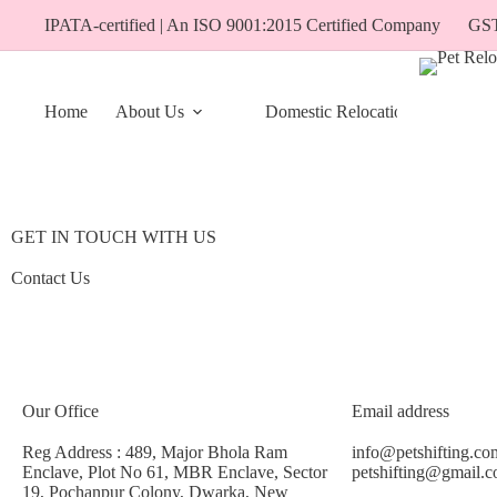
IPATA-certified | An ISO 9001:2015 Certified Company
GS
Home
About Us
Domestic Relocation
Travel 
GET IN TOUCH WITH US
Contact Us
Our Office
Email address
Reg Address : 489, Major Bhola Ram
info@petshifting.co
Enclave, Plot No 61, MBR Enclave, Sector
petshifting@gmail.
19, Pochanpur Colony, Dwarka, New