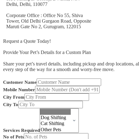
Delhi, Delhi, 110077
Corporate Office : Office No 55, Shiva
Tower, Old Delhi Gurgaon Road, Opposite
Maruti Gate No 2, Gurugram, 122015
Request a Quote Today!
Provide Your Pet’s Details for a Custom Plan
Share your pet’s travel details, including pickup and drop locations, a
every step of the way for a smooth and worry-free move.
Mobile
Customer Name
From
Mobile Number
Pets
City From
City To
Services Required
No of Pets