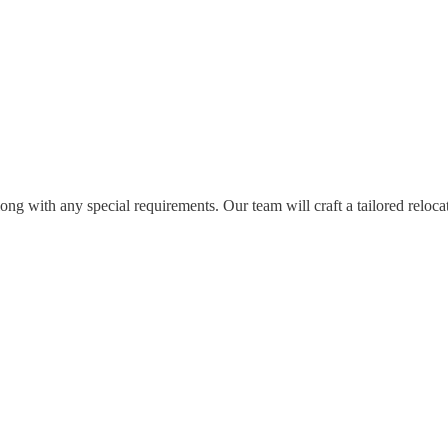
long with any special requirements. Our team will craft a tailored relocat