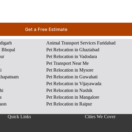
Get a Free Estimate
ndigarh
Animal Transport Services Faridabad
n Bhopal
Pet Relocation in Ghaziabad
pur
Pet Relocation in Vadodara
a
Pet Transport Near Me
i
Pet Relocation in Mysore
akhapatnam
Pet Relocation in Guwahati
Pet Relocation in Vijayawada
hi
Pet Relocation in Nashik
a
Pet Relocation in Mangalore
gaon
Pet Relocation in Raipur
Quick Links
Cities We Cover