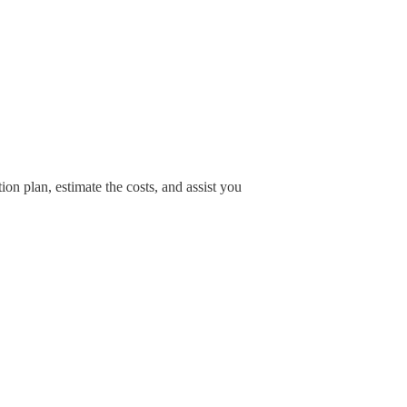
ion plan, estimate the costs, and assist you