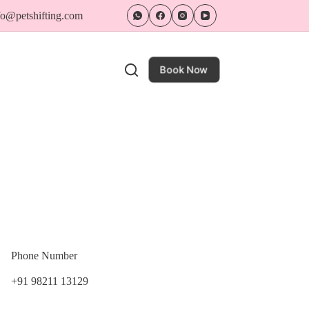
nfo@petshifting.com
Book Now
Phone Number
+91 98211 13129