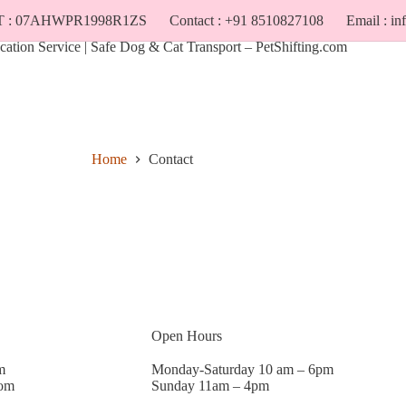
T : 07AHWPR1998R1ZS
Contact : +91 8510827108
Email : i
Cost
Locations
Home
Contact
Open Hours
m
Monday-Saturday 10 am – 6pm
com
Sunday 11am – 4pm