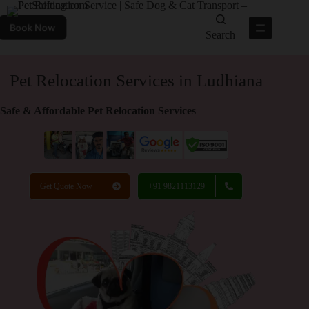
Book Now
Search
Pet Relocation Services in Ludhiana
Safe & Affordable Pet Relocation Services
Get Quote Now
+91 9821113129