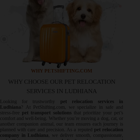
WHY PETSHIFTING.COM
WHY CHOOSE OUR PET RELOCATION
SERVICES IN LUDHIANA
Looking for trustworthy
pet relocation services in
Ludhiana
? At PetShifting.com, we specialize in safe and
stress-free
pet transport solutions
that prioritize your pet’s
comfort and well-being. Whether you’re moving a dog, cat, or
another companion animal, our team ensures each journey is
planned with care and precision. As a reputed
pet relocation
company in Ludhiana
, we deliver smooth, compassionate,