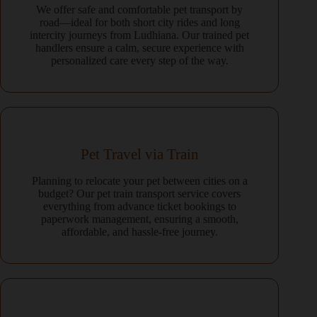
We offer safe and comfortable pet transport by
road—ideal for both short city rides and long
intercity journeys from Ludhiana. Our trained pet
handlers ensure a calm, secure experience with
personalized care every step of the way.
Pet Travel via Train
Planning to relocate your pet between cities on a
budget? Our pet train transport service covers
everything from advance ticket bookings to
paperwork management, ensuring a smooth,
affordable, and hassle-free journey.