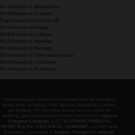
Pet Relocation in Bhubaneswar
Pet Relocation in Dehradun
Dog transport Service Near Me
Pet Relocation in Kanpur
Pet Relocation in Ludhiana
Pet Relocation in Jalandhar
Pet Relocation in Prayagraj
Pet Relocation in Thiruvananthapuram
Pet Relocation in Coimbatore
Pet Relocation in Puducherry
PetShifting.com ensures safe and hassle-free pet relocation
across India, including Delhi, Mumbai, Bangalore, Chennai,
and Kolkata. We offer door-to-door service, expert pet
handling, and customized travel plans. Operated by
Satguru
Transport Company
(GST:
07AHWPR1998R1ZS
),
MSME Reg No : UDYAM-DL-10-0065807
, a trusted name
in logistics. Learn more at
Satguru Transport Company
.