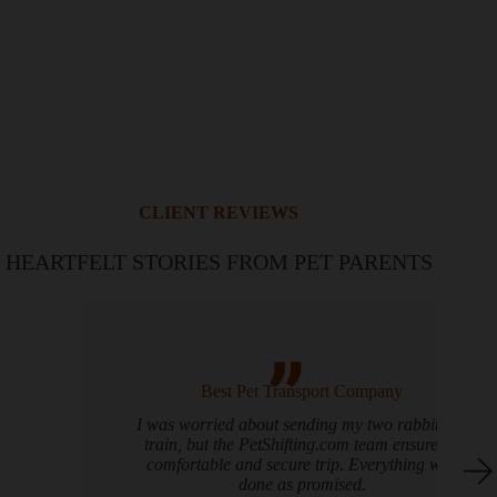
CLIENT REVIEWS
HEARTFELT STORIES FROM PET PARENTS
Best Pet Transport Company
I was worried about sending my two rabbits by
train, but the PetShifting.com team ensured a
comfortable and secure trip. Everything was
done as promised.