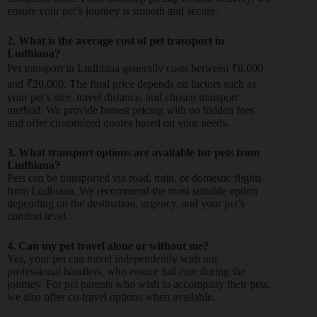
ensure your pet’s journey is smooth and secure.
2. What is the average cost of pet transport in
Ludhiana?
Pet transport in Ludhiana generally costs between ₹8,000
and ₹20,000. The final price depends on factors such as
your pet’s size, travel distance, and chosen transport
method. We provide honest pricing with no hidden fees
and offer customized quotes based on your needs.
3. What transport options are available for pets from
Ludhiana?
Pets can be transported via road, train, or domestic flights
from Ludhiana. We recommend the most suitable option
depending on the destination, urgency, and your pet’s
comfort level.
4. Can my pet travel alone or without me?
Yes, your pet can travel independently with our
professional handlers, who ensure full care during the
journey. For pet parents who wish to accompany their pets,
we also offer co-travel options when available.