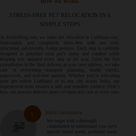
HOW WE WORK
STRESS-FREE PET RELOCATION IN 6
SIMPLE STEPS
At PetShifting.com, we make pet relocation in Ludhiana easy,
dependable, and completely stress-free with our well-
structured, pet-friendly 6-step process. Each step is carefully
designed to prioritize your pet’s safety and comfort while
keeping you updated every step of the way. From the first
consultation to the final delivery at your new address, we take
care of everything—transport planning, health checks,
paperwork, and real-time updates. Whether you’re relocating
your pet within Ludhiana or to any city across India, our
experienced team ensures a safe and seamless journey. Here’s
how our process delivers peace of mind and care at every turn:
Initial Consultation
1.
We begin with a thorough
consultation to understand your pet’s
specific travel needs, preferred mode