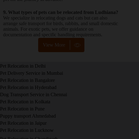
9. What types of pets can be relocated from Ludhiana?
We specialize in relocating dogs and cats but can also
arrange safe transport for birds, rabbits, and small domestic
animals. For exotic pets, we offer guidance on
documentation and specific handling requirements.
View More
Pet Relocation in Delhi
Pet Delivery Service in Mumbai
Pet Relocation in Bangalore
Pet Relocation in Hyderabad
Dog Transport Service in Chennai
Pet Relocation in Kolkata
Pet Relocation in Pune
Puppy transport Ahmedabad
Pet Relocation in Jaipur
Pet Relocation in Lucknow
Pet Relocation in Chandigarh