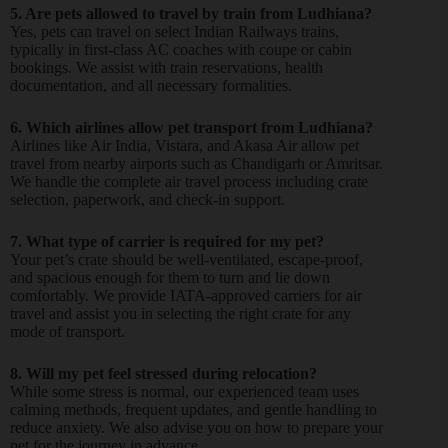
5. Are pets allowed to travel by train from Ludhiana?
Yes, pets can travel on select Indian Railways trains,
typically in first-class AC coaches with coupe or cabin
bookings. We assist with train reservations, health
documentation, and all necessary formalities.
6. Which airlines allow pet transport from Ludhiana?
Airlines like Air India, Vistara, and Akasa Air allow pet
travel from nearby airports such as Chandigarh or Amritsar.
We handle the complete air travel process including crate
selection, paperwork, and check-in support.
7. What type of carrier is required for my pet?
Your pet’s crate should be well-ventilated, escape-proof,
and spacious enough for them to turn and lie down
comfortably. We provide IATA-approved carriers for air
travel and assist you in selecting the right crate for any
mode of transport.
8. Will my pet feel stressed during relocation?
While some stress is normal, our experienced team uses
calming methods, frequent updates, and gentle handling to
reduce anxiety. We also advise you on how to prepare your
pet for the journey in advance.