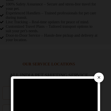
100% Safety Assurance – Secure and stress-free travel for
your pet.
Experienced Handlers – Trained professionals for pet care
during transit.
Live Tracking – Real-time updates for peace of mind.
Customized Travel Plans – Tailored transport options to
suit your pet’s needs.
Door-to-Door Service – Hassle-free pickup and delivery at
your location.
OUR SERVICE LOCATIONS
ALL INDIA PET SHIFTING SERVICE
×
Delhi NCR
Mumbai