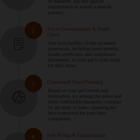
of transport, and any special
requirements to ensure a smooth
journey.
Travel Documentation & Health
2.
Check
Our team handles all the necessary
paperwork, including travel permits,
health certificates, and compliance
documents, so your pet is fully ready
for their move.
Customized Travel Planning
3.
Based on your pet’s needs and
destination, we arrange the safest and
most comfortable transport—whether
by air, road, or train—ensuring the
best experience for your furry
companion.
Safe Pickup & Transportation
4.