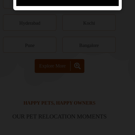
Kolkata
Chennai
Hyderabad
Kochi
Pune
Bangalore
Explore More
HAPPY PETS, HAPPY OWNERS
OUR PET RELOCATION MOMENTS