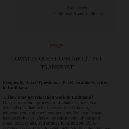
Karan Mehta
Pakhowal Road, Ludhiana
FAQ’S
COMMON QUESTIONS ABOUT PET
TRANSPORT
Frequently Asked Questions – Pet Relocation Services
in Ludhiana
1. How does pet relocation work in Ludhiana?
Our pet relocation process in Ludhiana starts with a
detailed consultation to assess your pet’s health,
temperament, and travel requirements. We then manage
health certificates, choose the safest mode of transport
(road, train, or air), and arrange for a suitable IATA-
compliant crate. From doorstep pickup to final delivery, we