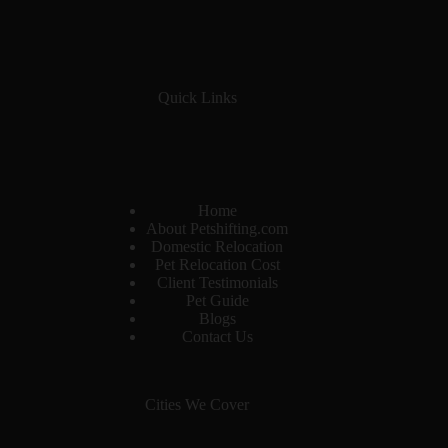
Quick Links
Home
About Petshifting.com
Domestic Relocation
Pet Relocation Cost
Client Testimonials
Pet Guide
Blogs
Contact Us
Cities We Cover