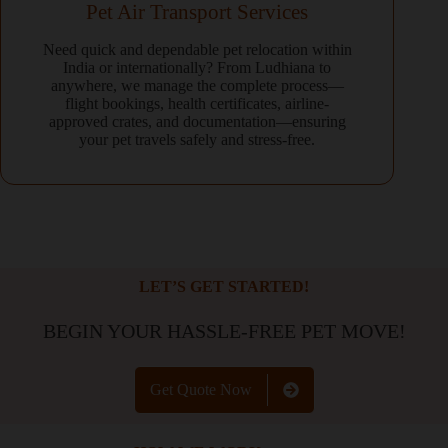
Pet Air Transport Services
Need quick and dependable pet relocation within
India or internationally? From Ludhiana to
anywhere, we manage the complete process—
flight bookings, health certificates, airline-
approved crates, and documentation—ensuring
your pet travels safely and stress-free.
LET’S GET STARTED!
BEGIN YOUR HASSLE-FREE PET MOVE!
Get Quote Now