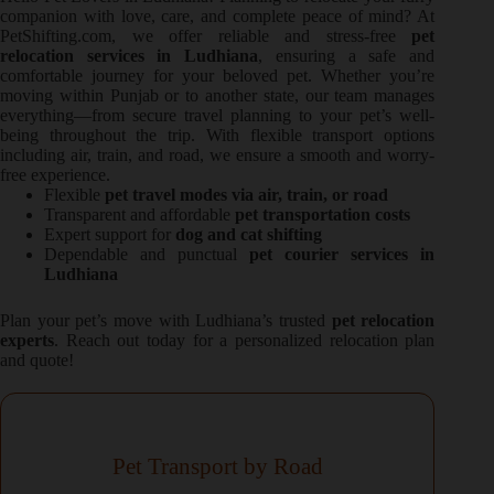
companion with love, care, and complete peace of mind? At
PetShifting.com, we offer reliable and stress-free
pet
relocation services in Ludhiana
, ensuring a safe and
comfortable journey for your beloved pet. Whether you’re
moving within Punjab or to another state, our team manages
everything—from secure travel planning to your pet’s well-
being throughout the trip. With flexible transport options
including air, train, and road, we ensure a smooth and worry-
free experience.
Flexible
pet travel modes via air, train, or road
Transparent and affordable
pet transportation costs
Expert support for
dog and cat shifting
Dependable and punctual
pet courier services in
Ludhiana
Plan your pet’s move with Ludhiana’s trusted
pet relocation
experts
. Reach out today for a personalized relocation plan
and quote!
Pet Transport by Road