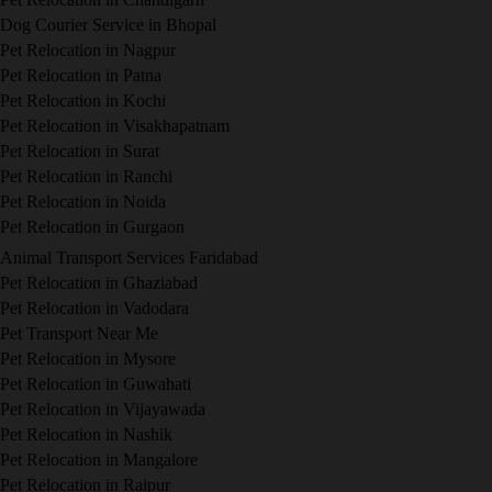
Dog Courier Service in Bhopal
Pet Relocation in Nagpur
Pet Relocation in Patna
Pet Relocation in Kochi
Pet Relocation in Visakhapatnam
Pet Relocation in Surat
Pet Relocation in Ranchi
Pet Relocation in Noida
Pet Relocation in Gurgaon
Animal Transport Services Faridabad
Pet Relocation in Ghaziabad
Pet Relocation in Vadodara
Pet Transport Near Me
Pet Relocation in Mysore
Pet Relocation in Guwahati
Pet Relocation in Vijayawada
Pet Relocation in Nashik
Pet Relocation in Mangalore
Pet Relocation in Raipur