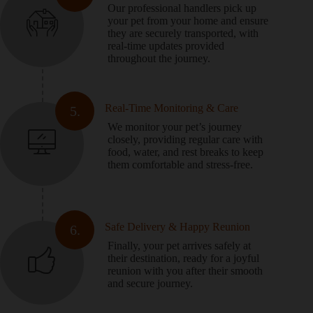
Our professional handlers pick up
your pet from your home and ensure
they are securely transported, with
real-time updates provided
throughout the journey.
Real-Time Monitoring & Care
5.
We monitor your pet’s journey
closely, providing regular care with
food, water, and rest breaks to keep
them comfortable and stress-free.
Safe Delivery & Happy Reunion
6.
Finally, your pet arrives safely at
their destination, ready for a joyful
reunion with you after their smooth
and secure journey.