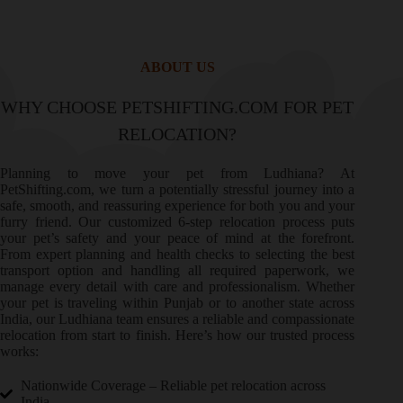
ABOUT US
WHY CHOOSE PETSHIFTING.COM FOR PET
RELOCATION?
Planning to move your pet from Ludhiana? At
PetShifting.com, we turn a potentially stressful journey into a
safe, smooth, and reassuring experience for both you and your
furry friend. Our customized 6-step relocation process puts
your pet’s safety and your peace of mind at the forefront.
From expert planning and health checks to selecting the best
transport option and handling all required paperwork, we
manage every detail with care and professionalism. Whether
your pet is traveling within Punjab or to another state across
India, our Ludhiana team ensures a reliable and compassionate
relocation from start to finish. Here’s how our trusted process
works:
Nationwide Coverage – Reliable pet relocation across
India