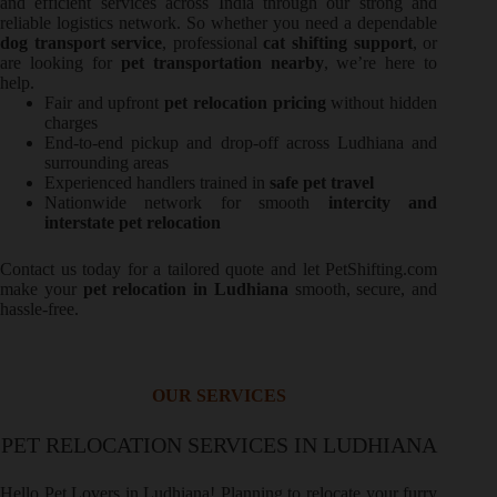
and efficient services across India through our strong and
reliable logistics network. So whether you need a dependable
dog transport service
, professional
cat shifting support
, or
are looking for
pet transportation nearby
, we’re here to
help.
Fair and upfront
pet relocation pricing
without hidden
charges
End-to-end pickup and drop-off across Ludhiana and
surrounding areas
Experienced handlers trained in
safe pet travel
Nationwide network for smooth
intercity and
interstate pet relocation
Contact us today for a tailored quote and let PetShifting.com
make your
pet relocation in Ludhiana
smooth, secure, and
hassle-free.
OUR SERVICES
PET RELOCATION SERVICES IN LUDHIANA
Hello Pet Lovers in Ludhiana! Planning to relocate your furry