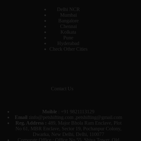
Delhi NCR
Mumbai
Bangalore
Chennai
Kolkata
Pune
Hyderabad
Check Other Cities
Contact Us
Moible
:
+91 9821113129
Email :
info@petshifting.com ,petshifting@gmail.com
Reg. Address :
489, Major Bhola Ram Enclave, Plot
No 61, MBR Enclave, Sector 19, Pochanpur Colony,
Dwarka, New Delhi, Delhi, 110077
Corporate Office : Office No 55, Shiva Tower, Old