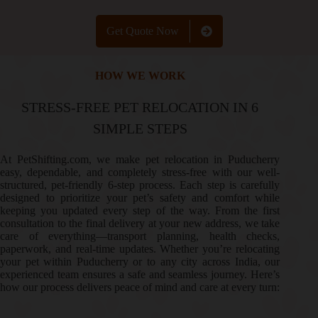
Get Quote Now
HOW WE WORK
STRESS-FREE PET RELOCATION IN 6
SIMPLE STEPS
At PetShifting.com, we make pet relocation in Puducherry
easy, dependable, and completely stress-free with our well-
structured, pet-friendly 6-step process. Each step is carefully
designed to prioritize your pet’s safety and comfort while
keeping you updated every step of the way. From the first
consultation to the final delivery at your new address, we take
care of everything—transport planning, health checks,
paperwork, and real-time updates. Whether you’re relocating
your pet within Puducherry or to any city across India, our
experienced team ensures a safe and seamless journey. Here’s
how our process delivers peace of mind and care at every turn: