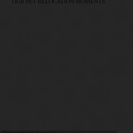
OUR PET RELOCATION MOMENTS