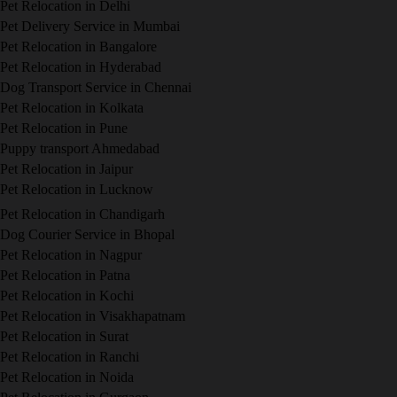
Pet Relocation in Delhi
Pet Delivery Service in Mumbai
Pet Relocation in Bangalore
Pet Relocation in Hyderabad
Dog Transport Service in Chennai
Pet Relocation in Kolkata
Pet Relocation in Pune
Puppy transport Ahmedabad
Pet Relocation in Jaipur
Pet Relocation in Lucknow
Pet Relocation in Chandigarh
Dog Courier Service in Bhopal
Pet Relocation in Nagpur
Pet Relocation in Patna
Pet Relocation in Kochi
Pet Relocation in Visakhapatnam
Pet Relocation in Surat
Pet Relocation in Ranchi
Pet Relocation in Noida