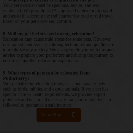
Your pet’s carrier must be spacious, secure, and well-
ventilated. We provide IATA-approved crates for air travel
and assist in selecting the right carrier for road or rail travel,
based on your pet’s size and comfort.
8. Will my pet feel stressed during relocation?
Relocation may cause mild stress for some pets. However,
our trained handlers use calming techniques and gentle care
to minimize any anxiety. We also provide you with tips and
advice to prepare your pet before and during the journey to
ensure a smoother relocation experience.
9. What types of pets can be relocated from
Puducherry?
We specialize in relocating dogs, cats, and smaller pets
such as birds, rabbits, and exotic animals. If your pet has
specific care or health requirements, we provide expert
guidance and ensure all necessary transport regulations are
followed to guarantee a safe journey.
View More