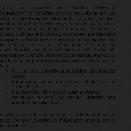
Looking for trustworthy
pet relocation services in
Puducherry
? At PetShifting.com, we specialize in safe and
stress-free
pet transport solutions
that prioritize your pet’s
comfort and well-being. Whether you’re moving a dog, cat, or
another companion animal, our team ensures each journey is
planned with care and precision. As a reputed
pet relocation
company in Puducherry
, we deliver smooth, compassionate,
and efficient services across India through our strong and
reliable logistics network. So whether you need a dependable
dog transport service
, professional
cat shifting support
, or
are looking for
pet transportation nearby
, we’re here to
help.
Fair and upfront
pet relocation pricing
without hidden
charges
End-to-end pickup and drop-off across Puducherry and
surrounding areas
Experienced handlers trained in
safe pet travel
Nationwide network for smooth
intercity and
interstate pet relocation
Contact us today for a tailored quote and let PetShifting.com
make your
pet relocation in Puducherry
smooth, secure,
and hassle-free.