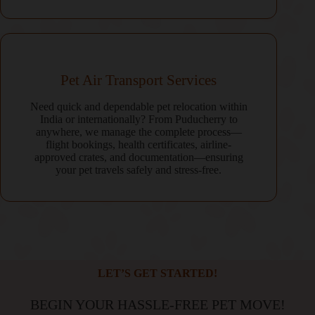
Pet Air Transport Services
Need quick and dependable pet relocation within
India or internationally? From Puducherry to
anywhere, we manage the complete process—
flight bookings, health certificates, airline-
approved crates, and documentation—ensuring
your pet travels safely and stress-free.
LET’S GET STARTED!
BEGIN YOUR HASSLE-FREE PET MOVE!