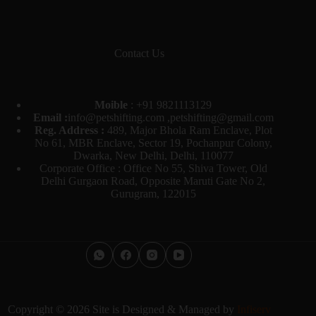
Contact Us
Moible
:
+91 9821113129
Email :
info@petshifting.com ,petshifting@gmail.com
Reg. Address :
489, Major Bhola Ram Enclave, Plot
No 61, MBR Enclave, Sector 19, Pochanpur Colony,
Dwarka, New Delhi, Delhi, 110077
Corporate Office : Office No 55, Shiva Tower, Old
Delhi Gurgaon Road, Opposite Maruti Gate No 2,
Gurugram, 122015
Copyright © 2026 Site is Designed & Managed by
Infiserv