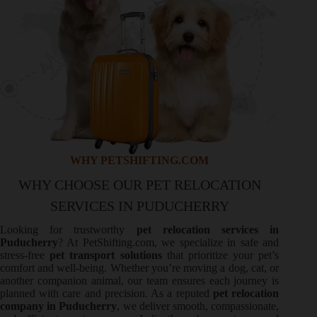
WHY PETSHIFTING.COM
WHY CHOOSE OUR PET RELOCATION
SERVICES IN PUDUCHERRY
Looking for trustworthy
pet relocation services in
Puducherry
? At PetShifting.com, we specialize in safe and
stress-free
pet transport solutions
that prioritize your pet’s
comfort and well-being. Whether you’re moving a dog, cat, or
another companion animal, our team ensures each journey is
planned with care and precision. As a reputed
pet relocation
company in Puducherry
, we deliver smooth, compassionate,