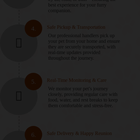
best experience for your furry
companion.
Safe Pickup & Transportation
4.
Our professional handlers pick up
your pet from your home and ensure
they are securely transported, with
real-time updates provided
throughout the journey.
Real-Time Monitoring & Care
5.
We monitor your pet’s journey
closely, providing regular care with
food, water, and rest breaks to keep
them comfortable and stress-free.
Safe Delivery & Happy Reunion
6.