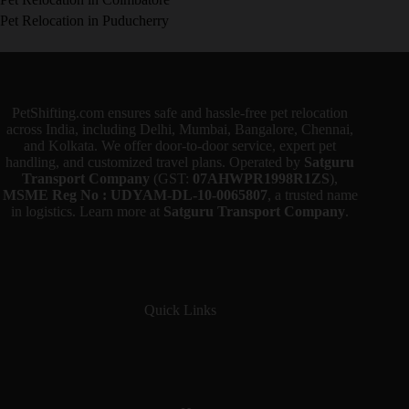
Pet Relocation in Puducherry
PetShifting.com ensures safe and hassle-free pet relocation
across India, including Delhi, Mumbai, Bangalore, Chennai,
and Kolkata. We offer door-to-door service, expert pet
handling, and customized travel plans. Operated by
Satguru
Transport Company
(GST:
07AHWPR1998R1ZS
),
MSME Reg No : UDYAM-DL-10-0065807
, a trusted name
in logistics. Learn more at
Satguru Transport Company
.
Quick Links