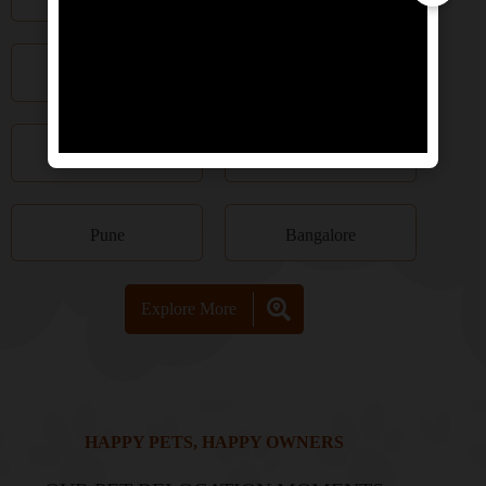
Kolkata
Chennai
Hyderabad
Kochi
Pune
Bangalore
Explore More
HAPPY PETS, HAPPY OWNERS