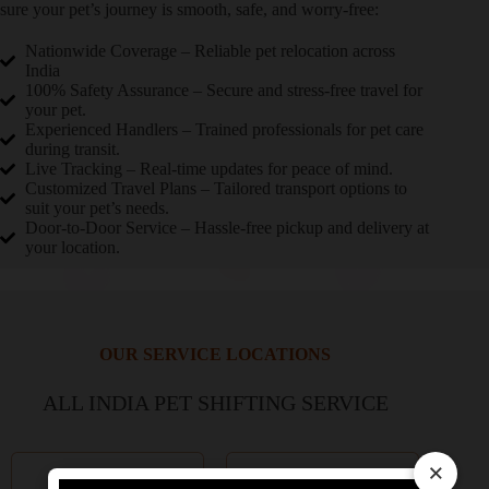
sure your pet’s journey is smooth, safe, and worry-free:
Nationwide Coverage – Reliable pet relocation across
India
100% Safety Assurance – Secure and stress-free travel for
your pet.
Experienced Handlers – Trained professionals for pet care
during transit.
Live Tracking – Real-time updates for peace of mind.
Customized Travel Plans – Tailored transport options to
suit your pet’s needs.
Door-to-Door Service – Hassle-free pickup and delivery at
your location.
OUR SERVICE LOCATIONS
ALL INDIA PET SHIFTING SERVICE
×
Delhi NCR
Mumbai