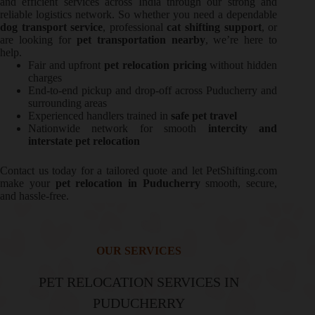
and efficient services across India through our strong and
reliable logistics network. So whether you need a dependable
dog transport service
, professional
cat shifting support
, or
are looking for
pet transportation nearby
, we’re here to
help.
Fair and upfront
pet relocation pricing
without hidden
charges
End-to-end pickup and drop-off across Puducherry and
surrounding areas
Experienced handlers trained in
safe pet travel
Nationwide network for smooth
intercity and
interstate pet relocation
Contact us today for a tailored quote and let PetShifting.com
make your
pet relocation in Puducherry
smooth, secure,
and hassle-free.
OUR SERVICES
PET RELOCATION SERVICES IN
PUDUCHERRY