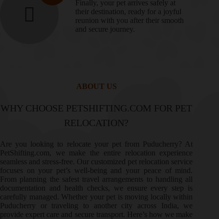
Finally, your pet arrives safely at
their destination, ready for a joyful
reunion with you after their smooth
and secure journey.
ABOUT US
WHY CHOOSE PETSHIFTING.COM FOR PET
RELOCATION?
Are you looking to relocate your pet from Puducherry? At
PetShifting.com, we make the entire relocation experience
seamless and stress-free. Our customized pet relocation service
focuses on your pet’s well-being and your peace of mind.
From planning the safest travel arrangements to handling all
documentation and health checks, we ensure every step is
carefully managed. Whether your pet is moving locally within
Puducherry or traveling to another city across India, we
provide expert care and secure transport. Here’s how we make