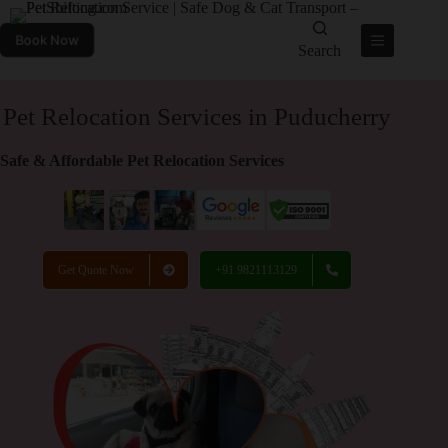
Book Now
Search
Pet Relocation Services in Puducherry
Safe & Affordable Pet Relocation Services
Get Quote Now
+91 9821113129