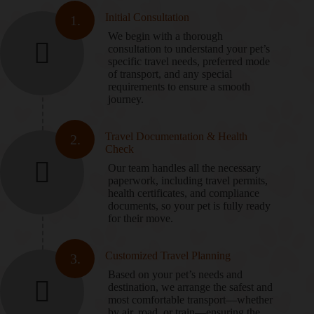
Initial Consultation
1.
We begin with a thorough
consultation to understand your pet’s
specific travel needs, preferred mode
of transport, and any special
requirements to ensure a smooth
journey.
Travel Documentation & Health
2.
Check
Our team handles all the necessary
paperwork, including travel permits,
health certificates, and compliance
documents, so your pet is fully ready
for their move.
Customized Travel Planning
3.
Based on your pet’s needs and
destination, we arrange the safest and
most comfortable transport—whether
by air, road, or train—ensuring the