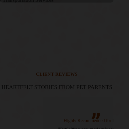
CLIENT REVIEWS
HEARTFELT STORIES FROM PET PARENTS
Highly Recommended for Pet Transport