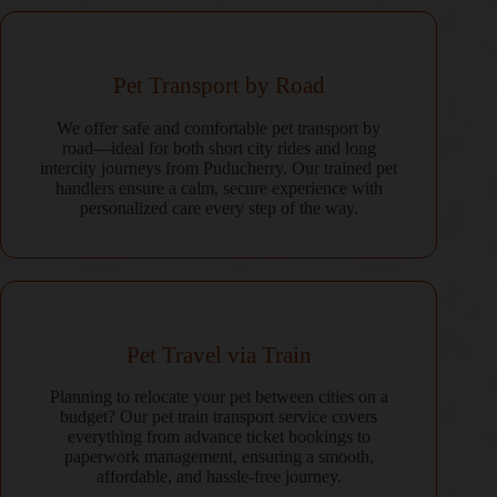
Pet Transport by Road
We offer safe and comfortable pet transport by
road—ideal for both short city rides and long
intercity journeys from Puducherry. Our trained pet
handlers ensure a calm, secure experience with
personalized care every step of the way.
Pet Travel via Train
Planning to relocate your pet between cities on a
budget? Our pet train transport service covers
everything from advance ticket bookings to
paperwork management, ensuring a smooth,
affordable, and hassle-free journey.