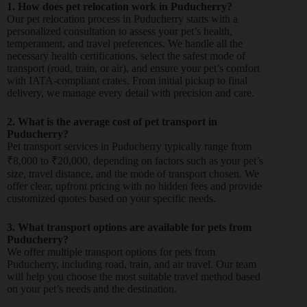
1. How does pet relocation work in Puducherry?
Our pet relocation process in Puducherry starts with a
personalized consultation to assess your pet’s health,
temperament, and travel preferences. We handle all the
necessary health certifications, select the safest mode of
transport (road, train, or air), and ensure your pet’s comfort
with IATA-compliant crates. From initial pickup to final
delivery, we manage every detail with precision and care.
2. What is the average cost of pet transport in
Puducherry?
Pet transport services in Puducherry typically range from
₹8,000 to ₹20,000, depending on factors such as your pet’s
size, travel distance, and the mode of transport chosen. We
offer clear, upfront pricing with no hidden fees and provide
customized quotes based on your specific needs.
3. What transport options are available for pets from
Puducherry?
We offer multiple transport options for pets from
Puducherry, including road, train, and air travel. Our team
will help you choose the most suitable travel method based
on your pet’s needs and the destination.