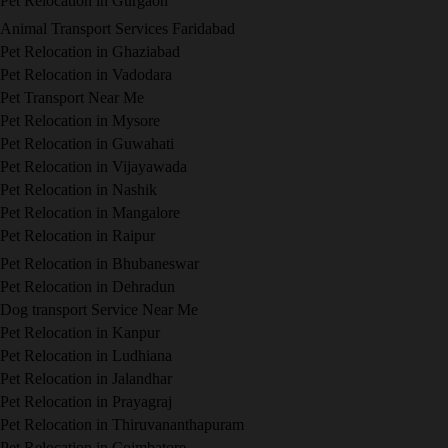
Pet Relocation in Gurgaon
Animal Transport Services Faridabad
Pet Relocation in Ghaziabad
Pet Relocation in Vadodara
Pet Transport Near Me
Pet Relocation in Mysore
Pet Relocation in Guwahati
Pet Relocation in Vijayawada
Pet Relocation in Nashik
Pet Relocation in Mangalore
Pet Relocation in Raipur
Pet Relocation in Bhubaneswar
Pet Relocation in Dehradun
Dog transport Service Near Me
Pet Relocation in Kanpur
Pet Relocation in Ludhiana
Pet Relocation in Jalandhar
Pet Relocation in Prayagraj
Pet Relocation in Thiruvananthapuram
Pet Relocation in Coimbatore