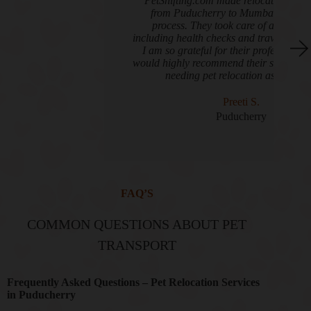
"PetShifting.com made relocating my two cats
from Puducherry to Mumbai an effortless
process. They took care of all the details,
including health checks and travel arrangements.
I am so grateful for their professionalism and
would highly recommend their services to anyone
needing pet relocation assistance."
Preeti S.
Puducherry
FAQ’S
COMMON QUESTIONS ABOUT PET
TRANSPORT
Frequently Asked Questions – Pet Relocation Services
in Puducherry