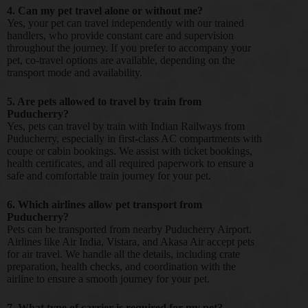
4. Can my pet travel alone or without me?
Yes, your pet can travel independently with our trained
handlers, who provide constant care and supervision
throughout the journey. If you prefer to accompany your
pet, co-travel options are available, depending on the
transport mode and availability.
5. Are pets allowed to travel by train from
Puducherry?
Yes, pets can travel by train with Indian Railways from
Puducherry, especially in first-class AC compartments with
coupe or cabin bookings. We assist with ticket bookings,
health certificates, and all required paperwork to ensure a
safe and comfortable train journey for your pet.
6. Which airlines allow pet transport from
Puducherry?
Pets can be transported from nearby Puducherry Airport.
Airlines like Air India, Vistara, and Akasa Air accept pets
for air travel. We handle all the details, including crate
preparation, health checks, and coordination with the
airline to ensure a smooth journey for your pet.
7. What type of carrier is required for my pet?