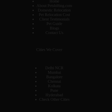
Home
About Petshifting.com
Domestic Relocation
Pet Relocation Cost
Client Testimonials
Pet Guide
Blogs
Contact Us
Cities We Cover
Delhi NCR
Mumbai
Bangalore
Chennai
Kolkata
Pune
Hyderabad
Check Other Cities