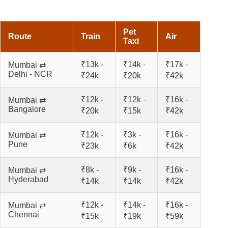
Pet
Route
Train
Air
Taxi
₹13k -
₹14k -
₹17k -
Mumbai ⇄
Delhi - NCR
₹24k
₹20k
₹42k
₹12k -
₹12k -
₹16k -
Mumbai ⇄
Bangalore
₹20k
₹15k
₹42k
₹12k -
₹3k -
₹16k -
Mumbai ⇄
Pune
₹23k
₹6k
₹42k
₹8k -
₹9k -
₹16k -
Mumbai ⇄
Hyderabad
₹14k
₹14k
₹42k
₹12k -
₹14k -
₹16k -
Mumbai ⇄
Chennai
₹15k
₹19k
₹59k