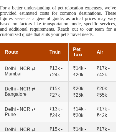
For a better understanding of pet relocation expenses, we’ve
provided estimated costs for common destinations. These
figures serve as a general guide, as actual prices may vary
based on factors like transportation mode, specific services,
and additional requirements. Reach out to our team for a
customized quote that suits your pet’s travel needs.
Pet
Route
Train
Air
Taxi
₹13k -
₹14k -
₹17k -
Delhi - NCR ⇄
Mumbai
₹24k
₹20k
₹42k
₹15k -
₹20k -
₹20k -
Delhi - NCR ⇄
Bangalore
₹27k
₹25k
₹55k
₹13k -
₹14k -
₹17k -
Delhi - NCR ⇄
Pune
₹24k
₹20k
₹42k
₹15k -
₹14k -
₹17k -
Delhi - NCR ⇄