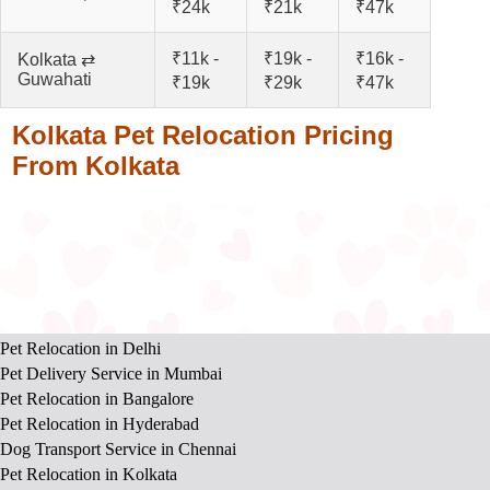
₹24k
₹21k
₹47k
₹11k -
₹19k -
₹16k -
Kolkata ⇄
Guwahati
₹19k
₹29k
₹47k
Kolkata Pet Relocation Pricing
From Kolkata
Pet Relocation in Delhi
Pet Delivery Service in Mumbai
Pet Relocation in Bangalore
Pet Relocation in Hyderabad
Dog Transport Service in Chennai
Pet Relocation in Kolkata