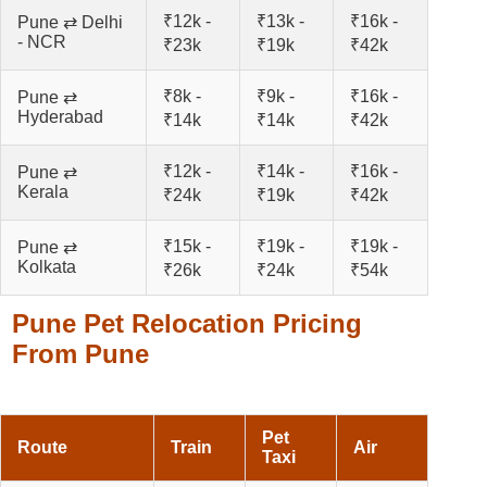
₹12k -
₹13k -
₹16k -
Pune ⇄ Delhi
- NCR
₹23k
₹19k
₹42k
₹8k -
₹9k -
₹16k -
Pune ⇄
Hyderabad
₹14k
₹14k
₹42k
₹12k -
₹14k -
₹16k -
Pune ⇄
Kerala
₹24k
₹19k
₹42k
₹15k -
₹19k -
₹19k -
Pune ⇄
Kolkata
₹26k
₹24k
₹54k
Pune Pet Relocation Pricing
From Pune
Pet
Route
Train
Air
Taxi