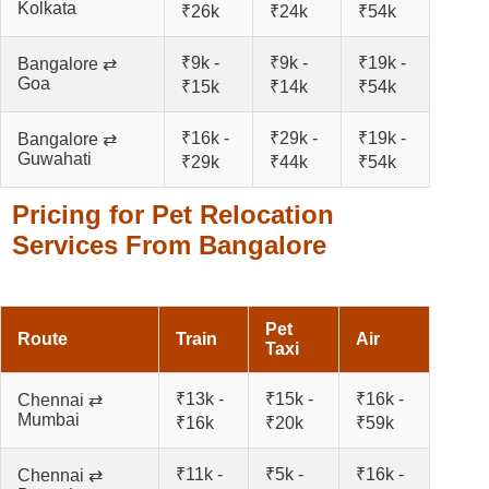
Kolkata
₹26k
₹24k
₹54k
₹9k -
₹9k -
₹19k -
Bangalore ⇄
Goa
₹15k
₹14k
₹54k
₹16k -
₹29k -
₹19k -
Bangalore ⇄
Guwahati
₹29k
₹44k
₹54k
Pricing for Pet Relocation
Services From Bangalore
Pet
Route
Train
Air
Taxi
₹13k -
₹15k -
₹16k -
Chennai ⇄
Mumbai
₹16k
₹20k
₹59k
₹11k -
₹5k -
₹16k -
Chennai ⇄