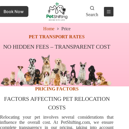
Book Now
Search
Home
Price
PET TRANSPORT RATES
NO HIDDEN FEES – TRANSPARENT COST
PRICING FACTORS
FACTORS AFFECTING PET RELOCATION
COSTS
Relocating your pet involves several considerations that
influence the overall cost. At PetShifting.com, we ensure
complete transparency in our pricing, taking into account