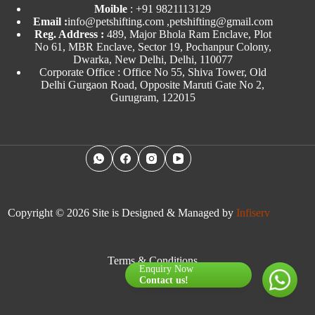
Moible
:
+91 9821113129
Email :
info@petshifting.com ,petshifting@gmail.com
Reg. Address :
489, Major Bhola Ram Enclave, Plot
No 61, MBR Enclave, Sector 19, Pochanpur Colony,
Dwarka, New Delhi, Delhi, 110077
Corporate Office : Office No 55, Shiva Tower, Old
Delhi Gurgaon Road, Opposite Maruti Gate No 2,
Gurugram, 122015
Copyright © 2026 Site is Designed & Managed by
Infiserv
Terms & Conditions
Enquiry Now
Contact us!