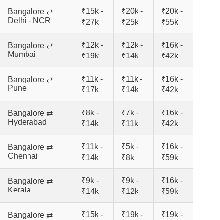
₹15k -
₹20k -
₹20k -
Bangalore ⇄
Delhi - NCR
₹27k
₹25k
₹55k
₹12k -
₹12k -
₹16k -
Bangalore ⇄
Mumbai
₹19k
₹14k
₹42k
₹11k -
₹11k -
₹16k -
Bangalore ⇄
Pune
₹17k
₹14k
₹42k
₹8k -
₹7k -
₹16k -
Bangalore ⇄
Hyderabad
₹14k
₹11k
₹42k
₹11k -
₹5k -
₹16k -
Bangalore ⇄
Chennai
₹14k
₹8k
₹59k
₹9k -
₹9k -
₹16k -
Bangalore ⇄
Kerala
₹14k
₹12k
₹59k
₹15k -
₹19k -
₹19k -
Bangalore ⇄