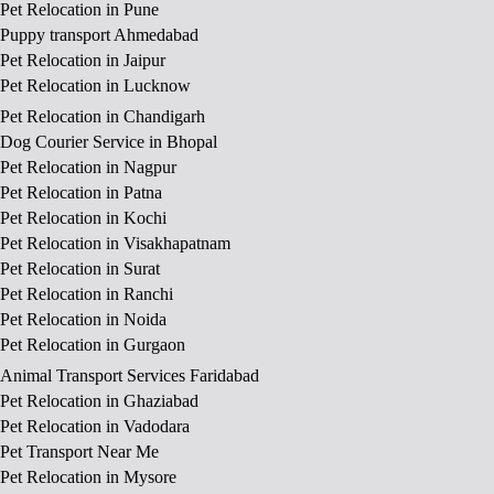
Pet Relocation in Pune
Puppy transport Ahmedabad
Pet Relocation in Jaipur
Pet Relocation in Lucknow
Pet Relocation in Chandigarh
Dog Courier Service in Bhopal
Pet Relocation in Nagpur
Pet Relocation in Patna
Pet Relocation in Kochi
Pet Relocation in Visakhapatnam
Pet Relocation in Surat
Pet Relocation in Ranchi
Pet Relocation in Noida
Pet Relocation in Gurgaon
Animal Transport Services Faridabad
Pet Relocation in Ghaziabad
Pet Relocation in Vadodara
Pet Transport Near Me
Pet Relocation in Mysore