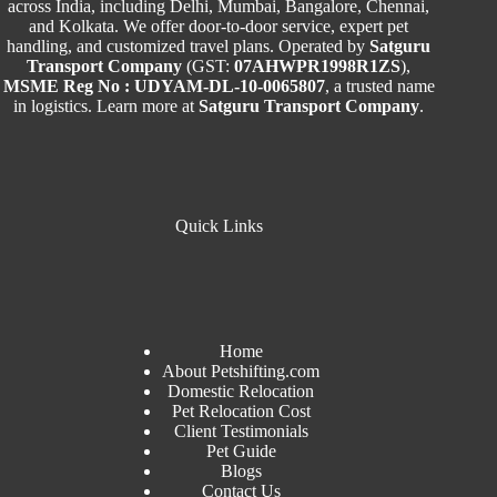
across India, including Delhi, Mumbai, Bangalore, Chennai,
and Kolkata. We offer door-to-door service, expert pet
handling, and customized travel plans. Operated by
Satguru
Transport Company
(GST:
07AHWPR1998R1ZS
),
MSME Reg No : UDYAM-DL-10-0065807
, a trusted name
in logistics. Learn more at
Satguru Transport Company
.
Quick Links
Home
About Petshifting.com
Domestic Relocation
Pet Relocation Cost
Client Testimonials
Pet Guide
Blogs
Contact Us