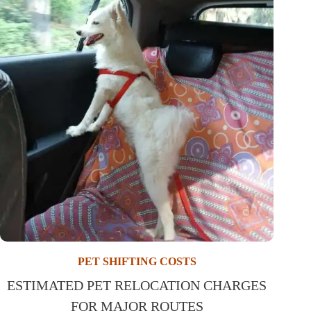
PET SHIFTING COSTS
ESTIMATED PET RELOCATION CHARGES
FOR MAJOR ROUTES