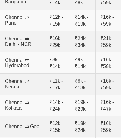
Bangalore
₹14k
₹8k
₹59k
₹12k -
₹14k -
₹16k -
Chennai ⇄
Pune
₹15k
₹19k
₹59k
₹16k -
₹24k -
₹21k -
Chennai ⇄
Delhi - NCR
₹29k
₹34k
₹59k
₹8k -
₹9k -
₹16k -
Chennai ⇄
Hyderabad
₹14k
₹14k
₹59k
₹11k -
₹8k -
₹16k -
Chennai ⇄
Kerala
₹17k
₹13k
₹59k
₹14k -
₹19k -
₹16k -
Chennai ⇄
Kolkata
₹24k
₹29k
₹47k
₹12k -
₹19k -
₹16k -
Chennai ⇄ Goa
₹15k
₹24k
₹59k