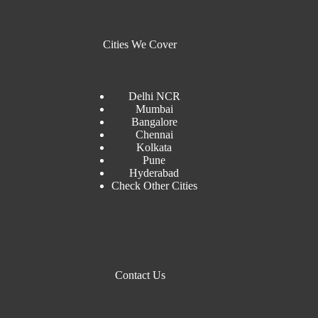
Cities We Cover
Delhi NCR
Mumbai
Bangalore
Chennai
Kolkata
Pune
Hyderabad
Check Other Cities
Contact Us