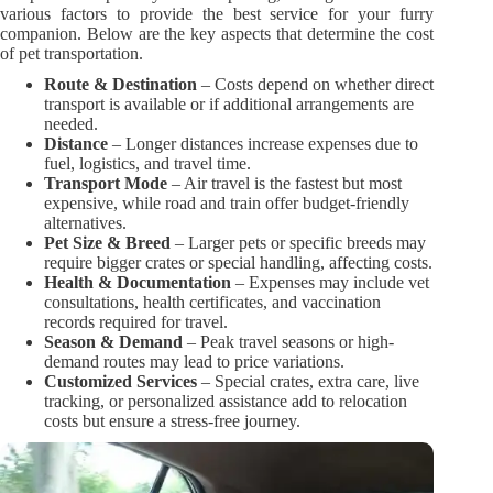
various factors to provide the best service for your furry
companion. Below are the key aspects that determine the cost
of pet transportation.
Route & Destination
– Costs depend on whether direct
transport is available or if additional arrangements are
needed.
Distance
– Longer distances increase expenses due to
fuel, logistics, and travel time.
Transport Mode
– Air travel is the fastest but most
expensive, while road and train offer budget-friendly
alternatives.
Pet Size & Breed
– Larger pets or specific breeds may
require bigger crates or special handling, affecting costs.
Health & Documentation
– Expenses may include vet
consultations, health certificates, and vaccination
records required for travel.
Season & Demand
– Peak travel seasons or high-
demand routes may lead to price variations.
Customized Services
– Special crates, extra care, live
tracking, or personalized assistance add to relocation
costs but ensure a stress-free journey.