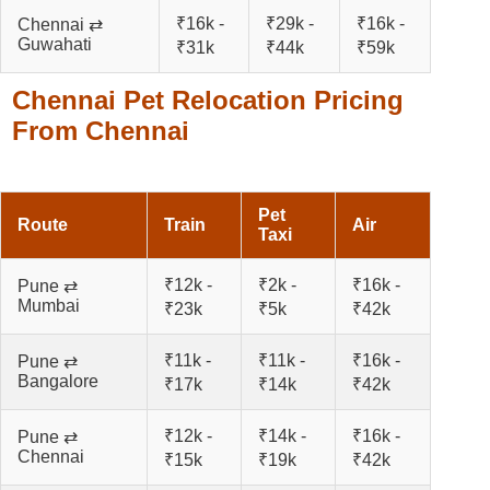
₹16k -
₹29k -
₹16k -
Chennai ⇄
Guwahati
₹31k
₹44k
₹59k
Chennai Pet Relocation Pricing
From Chennai
Pet
Route
Train
Air
Taxi
₹12k -
₹2k -
₹16k -
Pune ⇄
Mumbai
₹23k
₹5k
₹42k
₹11k -
₹11k -
₹16k -
Pune ⇄
Bangalore
₹17k
₹14k
₹42k
₹12k -
₹14k -
₹16k -
Pune ⇄
Chennai
₹15k
₹19k
₹42k