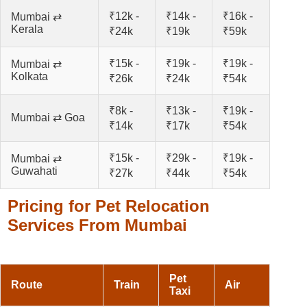
₹12k -
₹14k -
₹16k -
Mumbai ⇄
Kerala
₹24k
₹19k
₹59k
₹15k -
₹19k -
₹19k -
Mumbai ⇄
Kolkata
₹26k
₹24k
₹54k
₹8k -
₹13k -
₹19k -
Mumbai ⇄ Goa
₹14k
₹17k
₹54k
₹15k -
₹29k -
₹19k -
Mumbai ⇄
Guwahati
₹27k
₹44k
₹54k
Pricing for Pet Relocation
Services From Mumbai
Pet
Route
Train
Air
Taxi