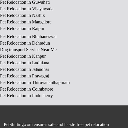
Pet Relocation in Guwahati
Pet Relocation in Vijayawada
Pet Relocation in Nashik
Pet Relocation in Mangalore
Pet Relocation in Raipur
Pet Relocation in Bhubaneswar
Pet Relocation in Dehradun
Dog transport Service Near Me
Pet Relocation in Kanpur
Pet Relocation in Ludhiana
Pet Relocation in Jalandhar
Pet Relocation in Prayagraj
Pet Relocation in Thiruvananthapuram
Pet Relocation in Coimbatore
Pet Relocation in Puducherry
PetShifting.com ensures safe and hassle-free pet relocation