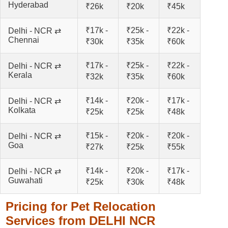
Hyderabad
₹26k
₹20k
₹45k
₹17k -
₹25k -
₹22k -
Delhi - NCR ⇄
Chennai
₹30k
₹35k
₹60k
₹17k -
₹25k -
₹22k -
Delhi - NCR ⇄
Kerala
₹32k
₹35k
₹60k
₹14k -
₹20k -
₹17k -
Delhi - NCR ⇄
Kolkata
₹25k
₹25k
₹48k
₹15k -
₹20k -
₹20k -
Delhi - NCR ⇄
Goa
₹27k
₹25k
₹55k
₹14k -
₹20k -
₹17k -
Delhi - NCR ⇄
Guwahati
₹25k
₹30k
₹48k
Pricing for Pet Relocation
Services from DELHI NCR