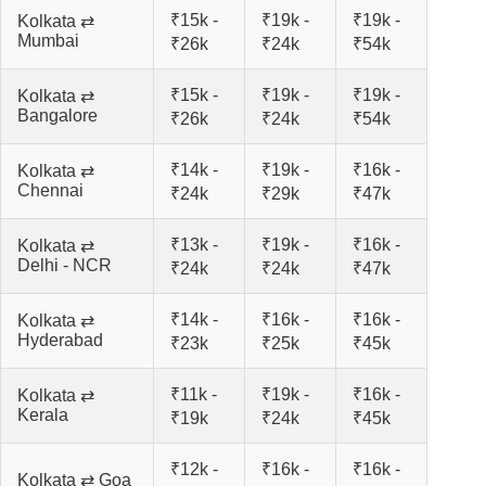
₹15k -
₹19k -
₹19k -
Kolkata ⇄
Mumbai
₹26k
₹24k
₹54k
₹15k -
₹19k -
₹19k -
Kolkata ⇄
Bangalore
₹26k
₹24k
₹54k
₹14k -
₹19k -
₹16k -
Kolkata ⇄
Chennai
₹24k
₹29k
₹47k
₹13k -
₹19k -
₹16k -
Kolkata ⇄
Delhi - NCR
₹24k
₹24k
₹47k
₹14k -
₹16k -
₹16k -
Kolkata ⇄
Hyderabad
₹23k
₹25k
₹45k
₹11k -
₹19k -
₹16k -
Kolkata ⇄
Kerala
₹19k
₹24k
₹45k
₹12k -
₹16k -
₹16k -
Kolkata ⇄ Goa