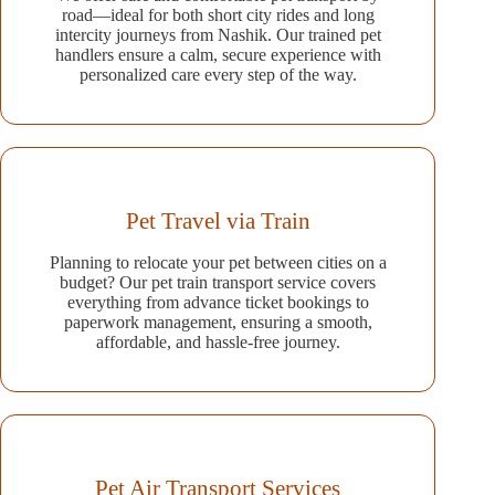
road—ideal for both short city rides and long
intercity journeys from Nashik. Our trained pet
handlers ensure a calm, secure experience with
personalized care every step of the way.
Pet Travel via Train
Planning to relocate your pet between cities on a
budget? Our pet train transport service covers
everything from advance ticket bookings to
paperwork management, ensuring a smooth,
affordable, and hassle-free journey.
Pet Air Transport Services