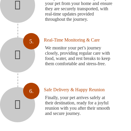
your pet from your home and ensure
they are securely transported, with
real-time updates provided
throughout the journey.
Real-Time Monitoring & Care
5.
We monitor your pet’s journey
closely, providing regular care with
food, water, and rest breaks to keep
them comfortable and stress-free.
Safe Delivery & Happy Reunion
6.
Finally, your pet arrives safely at
their destination, ready for a joyful
reunion with you after their smooth
and secure journey.