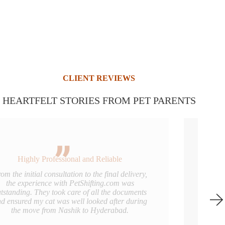
CLIENT REVIEWS
HEARTFELT STORIES FROM PET PARENTS
Truly Pet-Friendly Service
I couldn’t have asked for a better team to handle
my pug’s relocation to Mumbai. The crate was
clean and comfortable, and the handlers were
very gentle. I’d definitely recommend them to any
pet parent in Nashik.