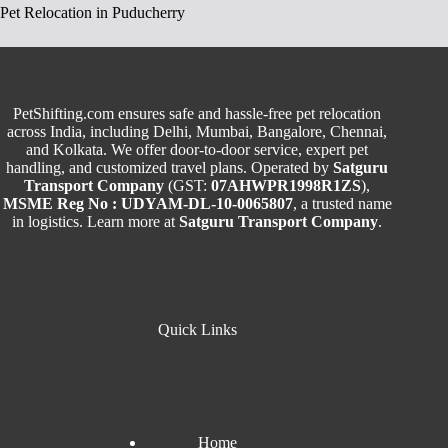
Pet Relocation in Puducherry
PetShifting.com ensures safe and hassle-free pet relocation
across India, including Delhi, Mumbai, Bangalore, Chennai,
and Kolkata. We offer door-to-door service, expert pet
handling, and customized travel plans. Operated by
Satguru
Transport Company
(GST:
07AHWPR1998R1ZS
),
MSME Reg No : UDYAM-DL-10-0065807
, a trusted name
in logistics. Learn more at
Satguru Transport Company
.
Quick Links
Home