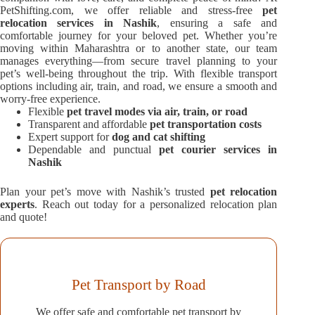
PetShifting.com, we offer reliable and stress-free
pet
relocation services in Nashik
, ensuring a safe and
comfortable journey for your beloved pet. Whether you’re
moving within Maharashtra or to another state, our team
manages everything—from secure travel planning to your
pet’s well-being throughout the trip. With flexible transport
options including air, train, and road, we ensure a smooth and
worry-free experience.
Flexible
pet travel modes via air, train, or road
Transparent and affordable
pet transportation costs
Expert support for
dog and cat shifting
Dependable and punctual
pet courier services in
Nashik
Plan your pet’s move with Nashik’s trusted
pet relocation
experts
. Reach out today for a personalized relocation plan
and quote!
Pet Transport by Road
We offer safe and comfortable pet transport by