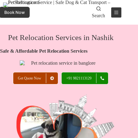
Book Now
Search
Pet Relocation Services in Nashik
Safe & Affordable Pet Relocation Services
Get Quote Now
+91 9821113129