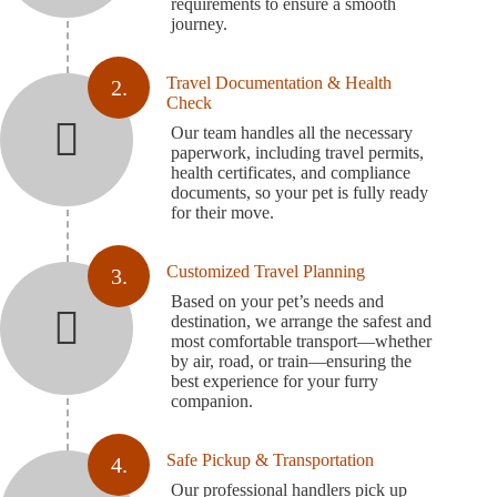
requirements to ensure a smooth
journey.
Travel Documentation & Health
2.
Check
Our team handles all the necessary
paperwork, including travel permits,
health certificates, and compliance
documents, so your pet is fully ready
for their move.
Customized Travel Planning
3.
Based on your pet’s needs and
destination, we arrange the safest and
most comfortable transport—whether
by air, road, or train—ensuring the
best experience for your furry
companion.
Safe Pickup & Transportation
4.
Our professional handlers pick up