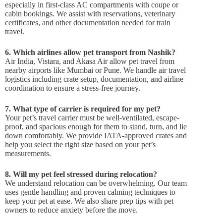
especially in first-class AC compartments with coupe or
cabin bookings. We assist with reservations, veterinary
certificates, and other documentation needed for train
travel.
6. Which airlines allow pet transport from Nashik?
Air India, Vistara, and Akasa Air allow pet travel from
nearby airports like Mumbai or Pune. We handle air travel
logistics including crate setup, documentation, and airline
coordination to ensure a stress-free journey.
7. What type of carrier is required for my pet?
Your pet’s travel carrier must be well-ventilated, escape-
proof, and spacious enough for them to stand, turn, and lie
down comfortably. We provide IATA-approved crates and
help you select the right size based on your pet’s
measurements.
8. Will my pet feel stressed during relocation?
We understand relocation can be overwhelming. Our team
uses gentle handling and proven calming techniques to
keep your pet at ease. We also share prep tips with pet
owners to reduce anxiety before the move.