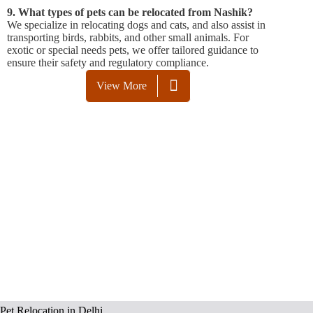
9. What types of pets can be relocated from Nashik?
We specialize in relocating dogs and cats, and also assist in
transporting birds, rabbits, and other small animals. For
exotic or special needs pets, we offer tailored guidance to
ensure their safety and regulatory compliance.
View More
Pet Relocation in Delhi