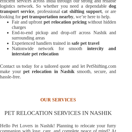
efficient services across India through our strong and reliable
logistics network. So whether you need a dependable
dog
transport service
, professional
cat shifting support
, or are
looking for
pet transportation nearby
, we’re here to help.
Fair and upfront
pet relocation pricing
without hidden
charges
End-to-end pickup and drop-off across Nashik and
surrounding areas
Experienced handlers trained in
safe pet travel
Nationwide network for smooth
intercity and
interstate pet relocation
Contact us today for a tailored quote and let PetShifting.com
make your
pet relocation in Nashik
smooth, secure, and
hassle-free.
OUR SERVICES
PET RELOCATION SERVICES IN NASHIK
Hello Pet Lovers in Nashik! Planning to relocate your furry
companion with love, care, and complete peace of mind? At