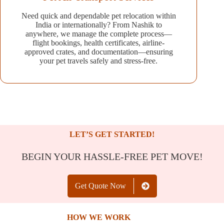
Need quick and dependable pet relocation within
India or internationally? From Nashik to
anywhere, we manage the complete process—
flight bookings, health certificates, airline-
approved crates, and documentation—ensuring
your pet travels safely and stress-free.
LET’S GET STARTED!
BEGIN YOUR HASSLE-FREE PET MOVE!
Get Quote Now
HOW WE WORK