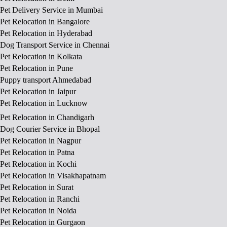
Pet Delivery Service in Mumbai
Pet Relocation in Bangalore
Pet Relocation in Hyderabad
Dog Transport Service in Chennai
Pet Relocation in Kolkata
Pet Relocation in Pune
Puppy transport Ahmedabad
Pet Relocation in Jaipur
Pet Relocation in Lucknow
Pet Relocation in Chandigarh
Dog Courier Service in Bhopal
Pet Relocation in Nagpur
Pet Relocation in Patna
Pet Relocation in Kochi
Pet Relocation in Visakhapatnam
Pet Relocation in Surat
Pet Relocation in Ranchi
Pet Relocation in Noida
Pet Relocation in Gurgaon