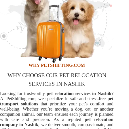
WHY PETSHIFTING.COM
WHY CHOOSE OUR PET RELOCATION
SERVICES IN NASHIK
Looking for trustworthy
pet relocation services in Nashik
?
At PetShifting.com, we specialize in safe and stress-free
pet
transport solutions
that prioritize your pet’s comfort and
well-being. Whether you’re moving a dog, cat, or another
companion animal, our team ensures each journey is planned
with care and precision. As a reputed
pet relocation
company in Nashik
, we deliver smooth, compassionate, and