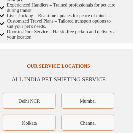
Experienced Handlers – Trained professionals for pet care
during transit.
Live Tracking – Real-time updates for peace of mind.
Customized Travel Plans – Tailored transport options to
suit your pet’s needs.
Door-to-Door Service – Hassle-free pickup and delivery at
your location.
OUR SERVICE LOCATIONS
ALL INDIA PET SHIFTING SERVICE
Delhi NCR
Mumbai
Kolkata
Chennai
×