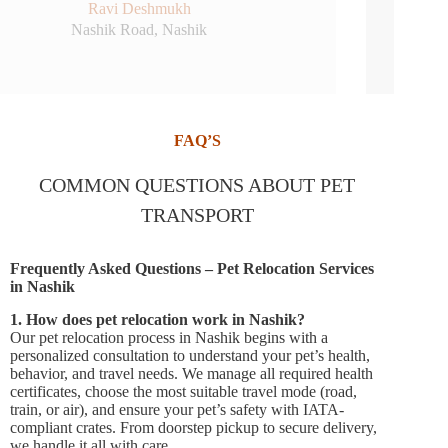
Sheetal More
College Road, Nashik
FAQ’S
COMMON QUESTIONS ABOUT PET
TRANSPORT
Frequently Asked Questions – Pet Relocation Services
in Nashik
1. How does pet relocation work in Nashik?
Our pet relocation process in Nashik begins with a
personalized consultation to understand your pet’s health,
behavior, and travel needs. We manage all required health
certificates, choose the most suitable travel mode (road,
train, or air), and ensure your pet’s safety with IATA-
compliant crates. From doorstep pickup to secure delivery,
we handle it all with care.