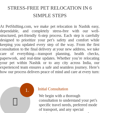
STRESS-FREE PET RELOCATION IN 6
SIMPLE STEPS
At PetShifting.com, we make pet relocation in Nashik easy,
dependable, and completely stress-free with our well-
structured, pet-friendly 6-step process. Each step is carefully
designed to prioritize your pet’s safety and comfort while
keeping you updated every step of the way. From the first
consultation to the final delivery at your new address, we take
care of everything—transport planning, health checks,
paperwork, and real-time updates. Whether you’re relocating
your pet within Nashik or to any city across India, our
experienced team ensures a safe and seamless journey. Here’s
how our process delivers peace of mind and care at every turn:
Initial Consultation
1.
We begin with a thorough
consultation to understand your pet’s
specific travel needs, preferred mode
of transport, and any special