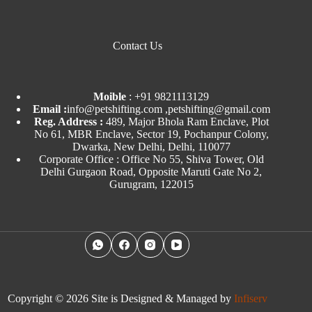
Contact Us
Moible
:
+91 9821113129
Email :
info@petshifting.com ,petshifting@gmail.com
Reg. Address :
489, Major Bhola Ram Enclave, Plot
No 61, MBR Enclave, Sector 19, Pochanpur Colony,
Dwarka, New Delhi, Delhi, 110077
Corporate Office : Office No 55, Shiva Tower, Old
Delhi Gurgaon Road, Opposite Maruti Gate No 2,
Gurugram, 122015
Copyright © 2026 Site is Designed & Managed by
Infiserv