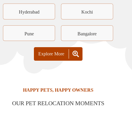
Hyderabad
Kochi
Pune
Bangalore
Explore More
HAPPY PETS, HAPPY OWNERS
OUR PET RELOCATION MOMENTS