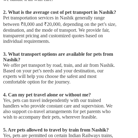
2. What is the average cost of pet transport in Nashik?
Pet transportation services in Nashik generally range
between ₹8,000 and ₹20,000, depending on the pet’s size,
destination, and the mode of transport. We provide fair,
transparent pricing and customized quotes based on
individual requirements.
3. What transport options are available for pets from
Nashik?
We offer pet transport by road, train, and air from Nashik.
Based on your pet’s needs and your destination, our
experts will help you choose the safest and most
comfortable option for the journey.
4. Can my pet travel alone or without me?
Yes, pets can travel independently with our trained
handlers who provide constant care and supervision. We
also support co-travel arrangements for pet parents who
wish to accompany their pets, wherever feasible.
5. Are pets allowed to travel by train from Nashik?
Yes, pets are permitted on certain Indian Railways trains,