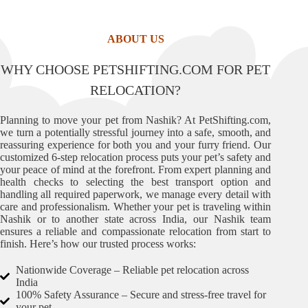
ABOUT US
WHY CHOOSE PETSHIFTING.COM FOR PET
RELOCATION?
Planning to move your pet from Nashik? At PetShifting.com,
we turn a potentially stressful journey into a safe, smooth, and
reassuring experience for both you and your furry friend. Our
customized 6-step relocation process puts your pet’s safety and
your peace of mind at the forefront. From expert planning and
health checks to selecting the best transport option and
handling all required paperwork, we manage every detail with
care and professionalism. Whether your pet is traveling within
Nashik or to another state across India, our Nashik team
ensures a reliable and compassionate relocation from start to
finish. Here’s how our trusted process works:
Nationwide Coverage – Reliable pet relocation across
India
100% Safety Assurance – Secure and stress-free travel for
your pet.