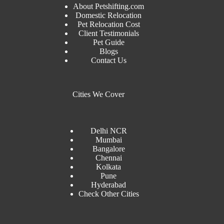
About Petshifting.com
Domestic Relocation
Pet Relocation Cost
Client Testimonials
Pet Guide
Blogs
Contact Us
Cities We Cover
Delhi NCR
Mumbai
Bangalore
Chennai
Kolkata
Pune
Hyderabad
Check Other Cities