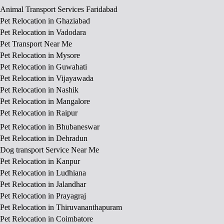
Animal Transport Services Faridabad
Pet Relocation in Ghaziabad
Pet Relocation in Vadodara
Pet Transport Near Me
Pet Relocation in Mysore
Pet Relocation in Guwahati
Pet Relocation in Vijayawada
Pet Relocation in Nashik
Pet Relocation in Mangalore
Pet Relocation in Raipur
Pet Relocation in Bhubaneswar
Pet Relocation in Dehradun
Dog transport Service Near Me
Pet Relocation in Kanpur
Pet Relocation in Ludhiana
Pet Relocation in Jalandhar
Pet Relocation in Prayagraj
Pet Relocation in Thiruvananthapuram
Pet Relocation in Coimbatore