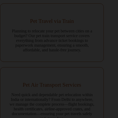
Pet Travel via Train
Planning to relocate your pet between cities on a
budget? Our pet train transport service covers
everything from advance ticket bookings to
paperwork management, ensuring a smooth,
affordable, and hassle-free journey.
Pet Air Transport Services
Need quick and dependable pet relocation within
India or internationally? From Delhi to anywhere,
we manage the complete process—flight bookings,
health certificates, airline-approved crates, and
documentation—ensuring your pet travels safely