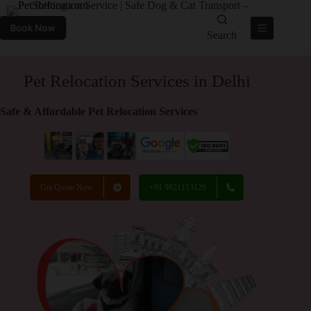
Book Now
Search
Pet Relocation Services in Delhi
Safe & Affordable Pet Relocation Services
Get Quote Now
+91 9821113129