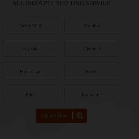
ALL INDIA PET SHIFTING SERVICE
Delhi NCR
Mumbai
Kolkata
Chennai
Hyderabad
Kochi
Pune
Bangalore
Explore More