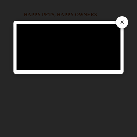
HAPPY PETS, HAPPY OWNERS
×
OUR PET RELOCATION MOMENTS