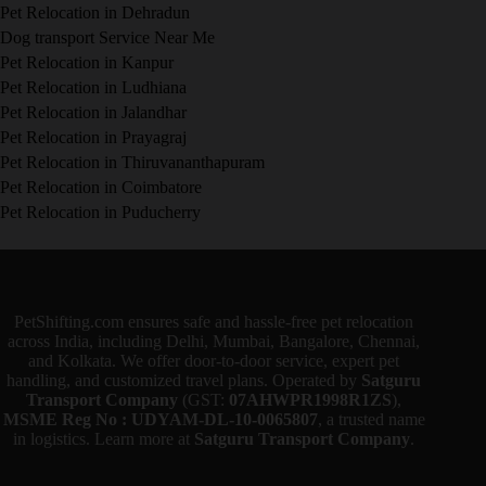
Pet Relocation in Dehradun
Dog transport Service Near Me
Pet Relocation in Kanpur
Pet Relocation in Ludhiana
Pet Relocation in Jalandhar
Pet Relocation in Prayagraj
Pet Relocation in Thiruvananthapuram
Pet Relocation in Coimbatore
Pet Relocation in Puducherry
PetShifting.com ensures safe and hassle-free pet relocation
across India, including Delhi, Mumbai, Bangalore, Chennai,
and Kolkata. We offer door-to-door service, expert pet
handling, and customized travel plans. Operated by
Satguru
Transport Company
(GST:
07AHWPR1998R1ZS
),
MSME Reg No : UDYAM-DL-10-0065807
, a trusted name
in logistics. Learn more at
Satguru Transport Company
.