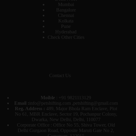
Mumbai
Bangalore
Chennai
Kolkata
Pune
Hyderabad
Check Other Cities
Contact Us
Moible
:
+91 9821113129
Email :
info@petshifting.com ,petshifting@gmail.com
Reg. Address :
489, Major Bhola Ram Enclave, Plot
No 61, MBR Enclave, Sector 19, Pochanpur Colony,
Dwarka, New Delhi, Delhi, 110077
Corporate Office : Office No 55, Shiva Tower, Old
Delhi Gurgaon Road, Opposite Maruti Gate No 2,
Gurugram, 122015