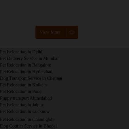
needs pet, we offer customized services to ensure safe
and smooth relocation. Contact us for more details!
View More
Pet Relocation in Delhi
Pet Delivery Service in Mumbai
Pet Relocation in Bangalore
Pet Relocation in Hyderabad
Dog Transport Service in Chennai
Pet Relocation in Kolkata
Pet Relocation in Pune
Puppy transport Ahmedabad
Pet Relocation in Jaipur
Pet Relocation in Lucknow
Pet Relocation in Chandigarh
Dog Courier Service in Bhopal