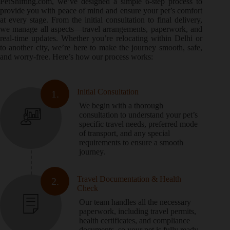
PetShifting.com, we’ve designed a simple 6-step process to
provide you with peace of mind and ensure your pet’s comfort
at every stage. From the initial consultation to final delivery,
we manage all aspects—travel arrangements, paperwork, and
real-time updates. Whether you’re relocating within Delhi or
to another city, we’re here to make the journey smooth, safe,
and worry-free. Here’s how our process works:
Initial Consultation
1.
We begin with a thorough
consultation to understand your pet’s
specific travel needs, preferred mode
of transport, and any special
requirements to ensure a smooth
journey.
Travel Documentation & Health
2.
Check
Our team handles all the necessary
paperwork, including travel permits,
health certificates, and compliance
documents, so your pet is fully ready