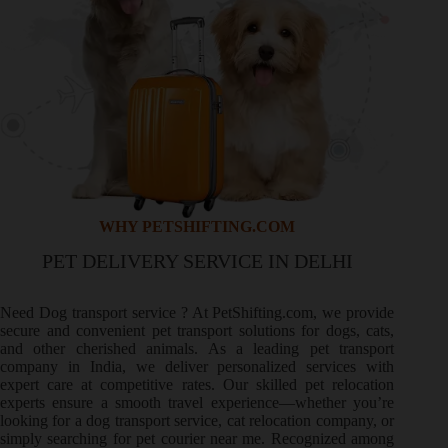
WHY PETSHIFTING.COM
PET DELIVERY SERVICE IN DELHI
Need
Dog transport service
? At PetShifting.com, we provide
secure and convenient pet transport solutions for dogs, cats,
and other cherished animals. As a leading pet transport
company in India, we deliver personalized services with
expert care at competitive rates. Our skilled pet relocation
experts ensure a smooth travel experience—whether you’re
looking for a dog transport service, cat relocation company, or
simply searching for pet courier near me. Recognized among