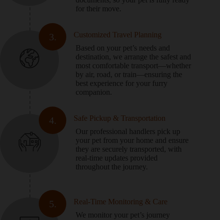
for their move.
Customized Travel Planning
3.
Based on your pet’s needs and
destination, we arrange the safest and
most comfortable transport—whether
by air, road, or train—ensuring the
best experience for your furry
companion.
Safe Pickup & Transportation
4.
Our professional handlers pick up
your pet from your home and ensure
they are securely transported, with
real-time updates provided
throughout the journey.
Real-Time Monitoring & Care
5.
We monitor your pet’s journey