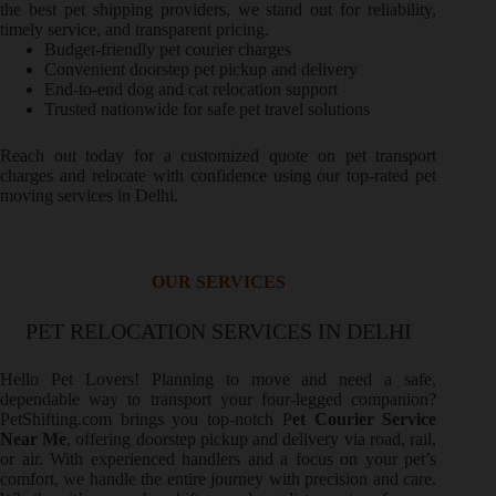
the best pet shipping providers, we stand out for reliability,
timely service, and transparent pricing.
Budget-friendly pet courier charges
Convenient doorstep pet pickup and delivery
End-to-end dog and cat relocation support
Trusted nationwide for safe pet travel solutions
Reach out today for a customized quote on pet transport
charges and relocate with confidence using our top-rated pet
moving services in Delhi.
OUR SERVICES
PET RELOCATION SERVICES IN DELHI
Hello Pet Lovers! Planning to move and need a safe,
dependable way to transport your four-legged companion?
PetShifting.com brings you top-notch P
et Courier Service
Near Me
, offering doorstep pickup and delivery via road, rail,
or air. With experienced handlers and a focus on your pet’s
comfort, we handle the entire journey with precision and care.