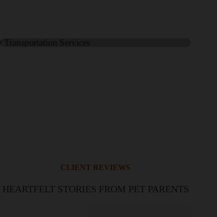
CLIENT REVIEWS
HEARTFELT STORIES FROM PET PARENTS