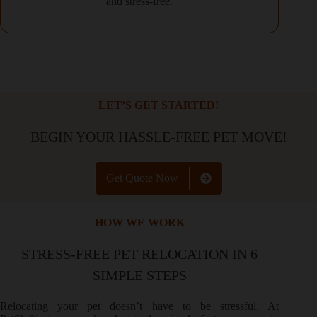
and stress-free.
LET’S GET STARTED!
BEGIN YOUR HASSLE-FREE PET MOVE!
Get Quote Now
HOW WE WORK
STRESS-FREE PET RELOCATION IN 6
SIMPLE STEPS
Relocating your pet doesn’t have to be stressful. At