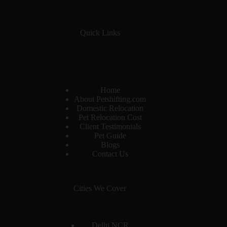
Quick Links
Home
About Petshifting.com
Domestic Relocation
Pet Relocation Cost
Client Testimonials
Pet Guide
Blogs
Contact Us
Cities We Cover
Delhi NCR