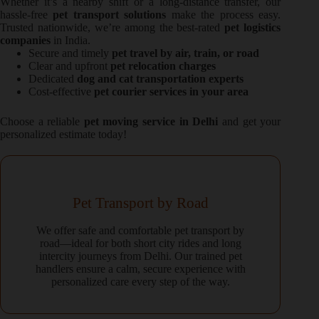
Whether it’s a nearby shift or a long-distance transfer, our
hassle-free
pet transport solutions
make the process easy.
Trusted nationwide, we’re among the best-rated
pet logistics
companies
in India.
Secure and timely
pet travel by air, train, or road
Clear and upfront
pet relocation charges
Dedicated
dog and cat transportation experts
Cost-effective
pet courier services in your area
Choose a reliable
pet moving service in Delhi
and get your
personalized estimate today!
Pet Transport by Road
We offer safe and comfortable pet transport by
road—ideal for both short city rides and long
intercity journeys from Delhi. Our trained pet
handlers ensure a calm, secure experience with
personalized care every step of the way.