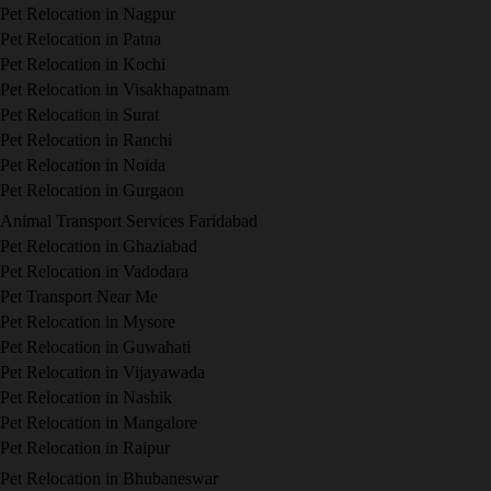
Pet Relocation in Nagpur
Pet Relocation in Patna
Pet Relocation in Kochi
Pet Relocation in Visakhapatnam
Pet Relocation in Surat
Pet Relocation in Ranchi
Pet Relocation in Noida
Pet Relocation in Gurgaon
Animal Transport Services Faridabad
Pet Relocation in Ghaziabad
Pet Relocation in Vadodara
Pet Transport Near Me
Pet Relocation in Mysore
Pet Relocation in Guwahati
Pet Relocation in Vijayawada
Pet Relocation in Nashik
Pet Relocation in Mangalore
Pet Relocation in Raipur
Pet Relocation in Bhubaneswar