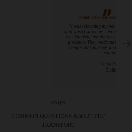
Reliable Pet Movers You Can Trust
"I was relocating my pet bird, Mango, Delhii,
and wasn’t sure how it would go. PetShifting.com
was fantastic, handling everything with care and
precision. They made sure Mango had a quiet,
comfortable journey, and he arrived safe and
sound."
Neha Patel
Delhi
FAQ’S
COMMON QUESTIONS ABOUT PET
TRANSPORT