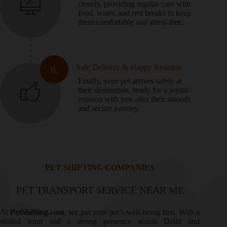
closely, providing regular care with
food, water, and rest breaks to keep
them comfortable and stress-free.
Safe Delivery & Happy Reunion
6.
Finally, your pet arrives safely at
their destination, ready for a joyful
reunion with you after their smooth
and secure journey.
PET SHIFTING COMPANIES
PET TRANSPORT SERVICE NEAR ME
At
PetShifting.com
, we put your pet’s well-being first. With a
skilled team and a strong presence across Delhi and