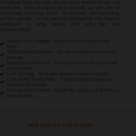
throughout India, we make pet relocation smooth, secure, and
worry-free. From pickup to final drop-off, we take care of
everything—including travel coordination, documentation,
and live updates—so you can feel confident that your beloved
companion is being looked after with care and
professionalism.
Nationwide Coverage – Reliable pet relocation across
India
100% Safety Assurance – Secure and stress-free travel for
your pet.
Experienced Handlers – Trained professionals for pet care
during transit.
Live Tracking – Real-time updates for peace of mind.
Customized Travel Plans – Tailored transport options to
suit your pet’s needs.
Door-to-Door Service – Hassle-free pickup and delivery at
your location.
OUR SERVICE LOCATIONS