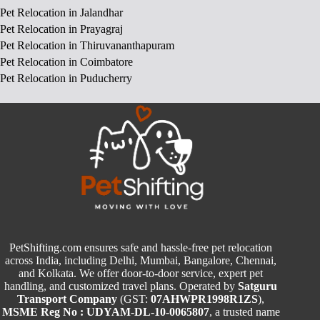
Pet Relocation in Jalandhar
Pet Relocation in Prayagraj
Pet Relocation in Thiruvananthapuram
Pet Relocation in Coimbatore
Pet Relocation in Puducherry
PetShifting.com ensures safe and hassle-free pet relocation
across India, including Delhi, Mumbai, Bangalore, Chennai,
and Kolkata. We offer door-to-door service, expert pet
handling, and customized travel plans. Operated by
Satguru
Transport Company
(GST:
07AHWPR1998R1ZS
),
MSME Reg No : UDYAM-DL-10-0065807
, a trusted name