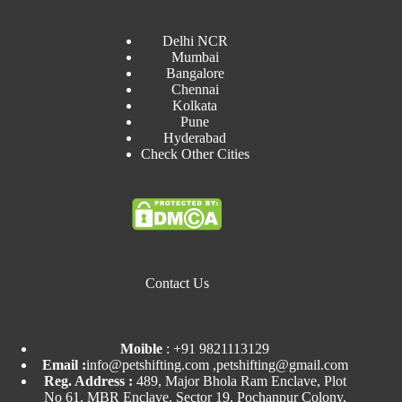
Delhi NCR
Mumbai
Bangalore
Chennai
Kolkata
Pune
Hyderabad
Check Other Cities
Contact Us
Moible
:
+91 9821113129
Email :
info@petshifting.com ,petshifting@gmail.com
Reg. Address :
489, Major Bhola Ram Enclave, Plot
No 61, MBR Enclave, Sector 19, Pochanpur Colony,