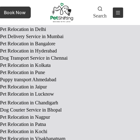
Book Now
Search
Pet Relocation in Delhi
Pet Delivery Service in Mumbai
Pet Relocation in Bangalore
Pet Relocation in Hyderabad
Dog Transport Service in Chennai
Pet Relocation in Kolkata
Pet Relocation in Pune
Puppy transport Ahmedabad
Pet Relocation in Jaipur
Pet Relocation in Lucknow
Pet Relocation in Chandigarh
Dog Courier Service in Bhopal
Pet Relocation in Nagpur
Pet Relocation in Patna
Pet Relocation in Kochi
Pet Relocation in Visakhapatnam