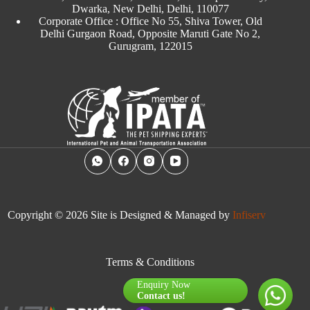
Dwarka, New Delhi, Delhi, 110077
Corporate Office : Office No 55, Shiva Tower, Old
Delhi Gurgaon Road, Opposite Maruti Gate No 2,
Gurugram, 122015
Copyright © 2026 Site is Designed & Managed by
Infiserv
Terms & Conditions
Enquiry Now
Contact us!