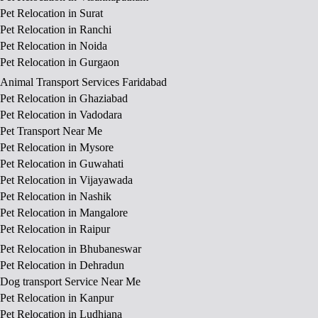
Pet Relocation in Surat
Pet Relocation in Ranchi
Pet Relocation in Noida
Pet Relocation in Gurgaon
Animal Transport Services Faridabad
Pet Relocation in Ghaziabad
Pet Relocation in Vadodara
Pet Transport Near Me
Pet Relocation in Mysore
Pet Relocation in Guwahati
Pet Relocation in Vijayawada
Pet Relocation in Nashik
Pet Relocation in Mangalore
Pet Relocation in Raipur
Pet Relocation in Bhubaneswar
Pet Relocation in Dehradun
Dog transport Service Near Me
Pet Relocation in Kanpur
Pet Relocation in Ludhiana