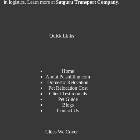
in logistics. Learn more at
Satguru Transport Company
.
Quick Links
Home
About Petshifting.com
Domestic Relocation
Pet Relocation Cost
Client Testimonials
Pet Guide
Blogs
Contact Us
Cities We Cover